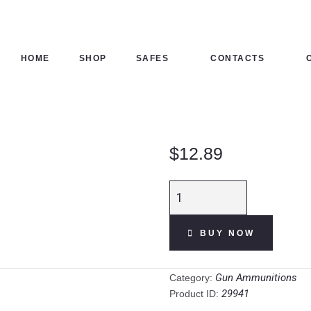
HOME
SHOP
HOME
SHOP
SAFES
CONTACTS
SAFES
CONTACTS
$
12.89
CHECKOUT
Aguila
Competition
Target 12 Gauge
BUY NOW
Ammunition 25
Rounds 2-3/4"
#7.5 Lead 1oz
Gun Ammunitions
Category:
1275fps quantity
29941
Product ID: