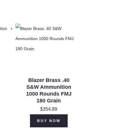
Blazer Brass .40
S&W Ammunition
1000 Rounds FMJ
180 Grain
$
354.89
BUY NOW