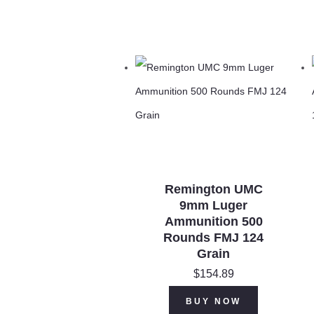
Remington UMC
9mm Luger
Ammunition 500
Rounds FMJ 124
Grain
$
154.89
BUY NOW