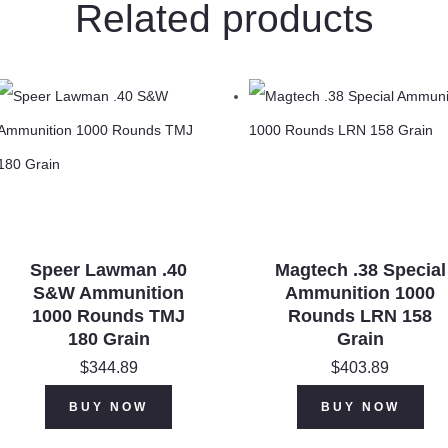
Related products
Speer Lawman .40
Magtech .38 Special
S&W Ammunition
Ammunition 1000
1000 Rounds TMJ
Rounds LRN 158
180 Grain
Grain
$
344.89
$
403.89
BUY NOW
BUY NOW