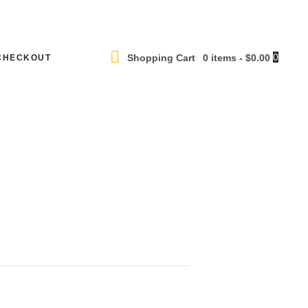
0
Shopping Cart
0 items
-
$0.00
CHECKOUT