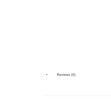
Reviews (0)