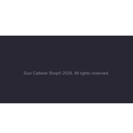
Gun Cabinet Shop© 2026. All rights reserved.