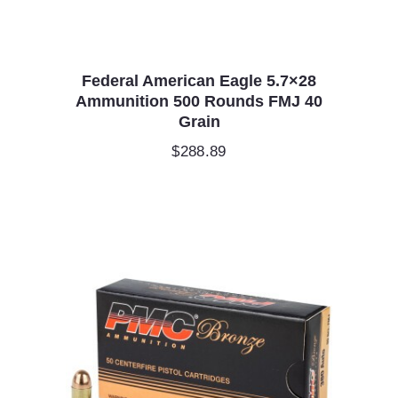
Federal American Eagle 5.7×28
Ammunition 500 Rounds FMJ 40
Grain
$
288.89