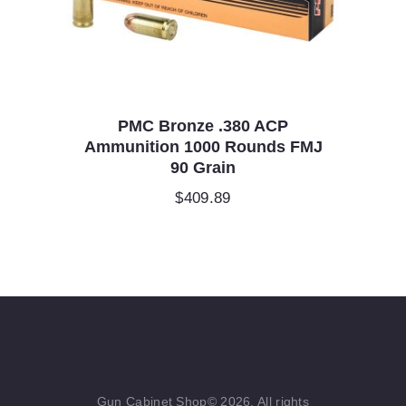
PMC Bronze .380 ACP
Ammunition 1000 Rounds FMJ
90 Grain
$
409.89
Gun Cabinet Shop© 2026. All rights