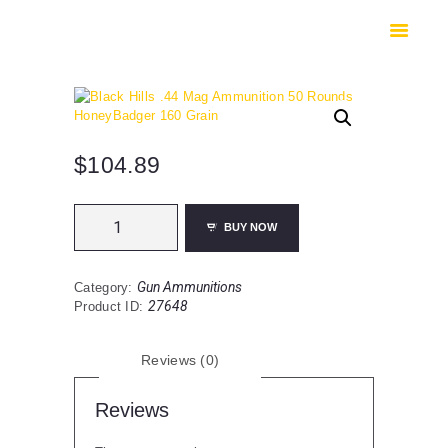
HOME
SHOP
SAFES
CONTACTS
CHECKOUT
$
104.89
Black
BUY NOW
Hills
.44
Mag
Gun Ammunitions
Category:
Ammunition
27648
Product ID:
50
Rounds
HoneyBadger
Reviews (0)
160
Grain
quantity
Reviews