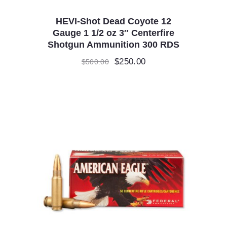
HEVI-Shot Dead Coyote 12
Gauge 1 1/2 oz 3″ Centerfire
Shotgun Ammunition 300 RDS
Original
$
250.00
Current
$
500.00
price
price
was:
is:
$500.00.
$250.00.