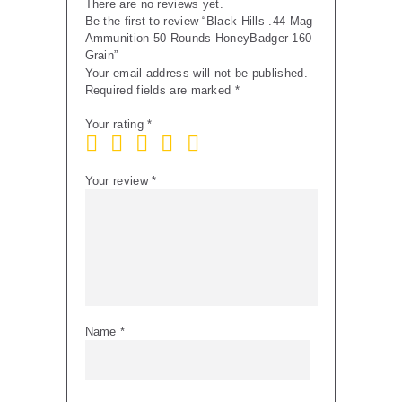
There are no reviews yet.
Be the first to review “Black Hills .44 Mag
Ammunition 50 Rounds HoneyBadger 160
Grain”
Your email address will not be published.
Required fields are marked
*
Your rating
*
Your review
*
Name
*