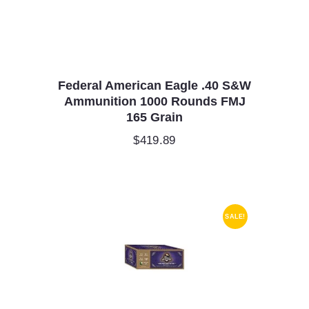
Federal American Eagle .40 S&W
Ammunition 1000 Rounds FMJ
165 Grain
$
419.89
SALE!