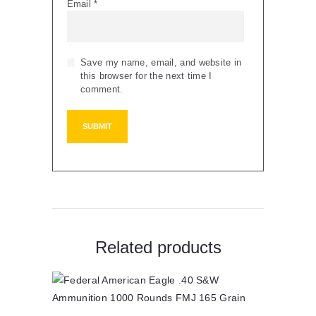
Email
*
Save my name, email, and website in
this browser for the next time I
comment.
Related products