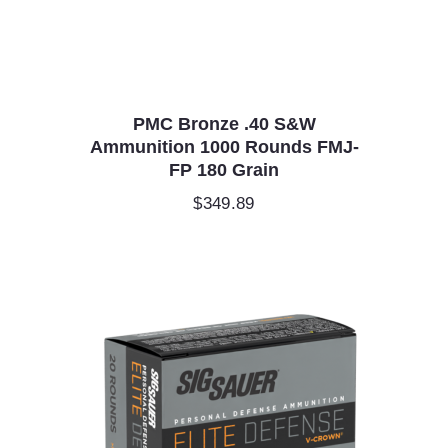
PMC Bronze .40 S&W
Ammunition 1000 Rounds FMJ-
FP 180 Grain
$
349.89