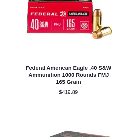
Federal American Eagle .40 S&W
Ammunition 1000 Rounds FMJ
165 Grain
$
419.89