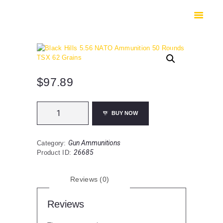
HOME
SHOP
SAFES
CONTACTS
CHECKOUT
$
97.89
Black
BUY NOW
Hills
5.56
NATO
Gun Ammunitions
Category:
Ammunition
26685
Product ID:
50
Rounds
TSX
Reviews (0)
62
Grains
quantity
Reviews