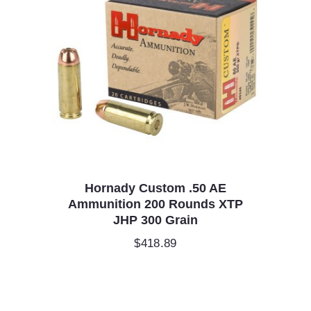
Hornady Custom .50 AE
Ammunition 200 Rounds XTP
JHP 300 Grain
$
418.89