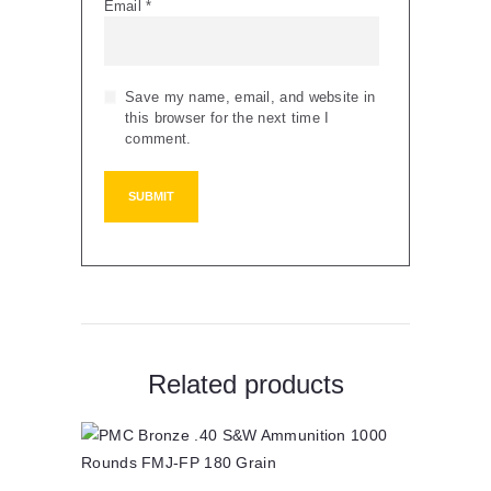
Email
*
Save my name, email, and website in
this browser for the next time I
comment.
Related products