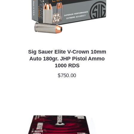
Sig Sauer Elite V-Crown 10mm
Auto 180gr. JHP Pistol Ammo
1000 RDS
$
750.00