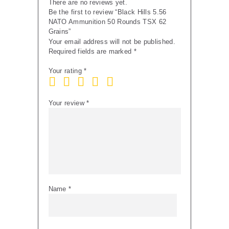
There are no reviews yet.
Be the first to review “Black Hills 5.56
NATO Ammunition 50 Rounds TSX 62
Grains”
Your email address will not be published.
Required fields are marked
*
Your rating
*
Your review
*
Name
*