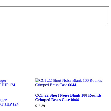
CCI .22 Short Noise Blank 100 Rounds
uger
Crimped Brass Case 0044
ST JHP 124
$
18.89