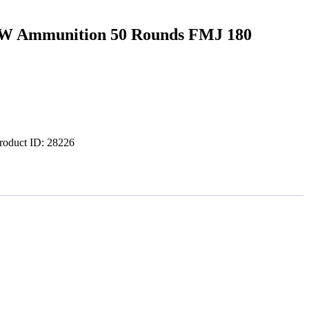
&W Ammunition 50 Rounds FMJ 180
roduct ID:
28226