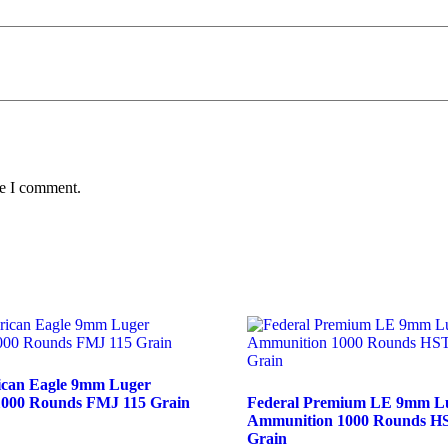
me I comment.
ican Eagle 9mm Luger
000 Rounds FMJ 115 Grain
Federal Premium LE 9mm L
Ammunition 1000 Rounds H
Grain