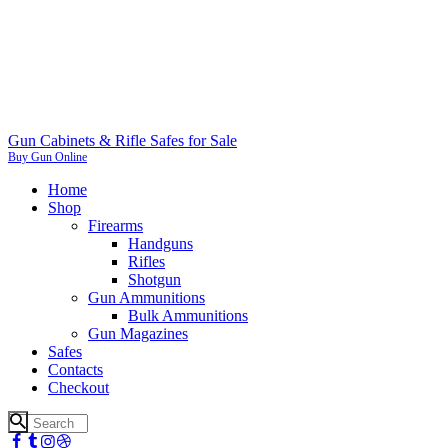
Gun Cabinets & Rifle Safes for Sale
Buy Gun Online
Home
Shop
Firearms
Handguns
Rifles
Shotgun
Gun Ammunitions
Bulk Ammunitions
Gun Magazines
Safes
Contacts
Checkout