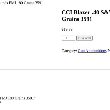
unds FMJ 180 Grains 3591
CCI Blazer .40 S
Grains 3591
$
19.89
CCI
Buy now
Blazer
.40
S&W
Category:
Gun Ammunitions
P
Ammunition
50
Rounds
FMJ
180
Grains
3591
quantity
 FMJ 180 Grains 3591”
*