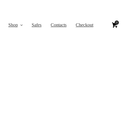
0
Shop
Safes
Contacts
Checkout