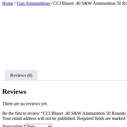
Home
/
Gun Ammunitions
/ CCI Blazer .40 S&W Ammunition 50 Ro
Reviews (0)
Reviews
There are no reviews yet.
Be the first to review “CCI Blazer .40 S&W Ammunition 50 Rounds
Your email address will not be published.
Required fields are marked
Your rating
*