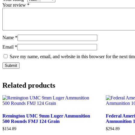
Your review
*
Name
*
Email
*
Save my name, email, and website in this browser for the next ti
Related products
Remington UMC 9mm Luger Ammunition
Federal Amer
500 Rounds FMJ 124 Grain
Ammunition 1
$
154.89
$
294.89