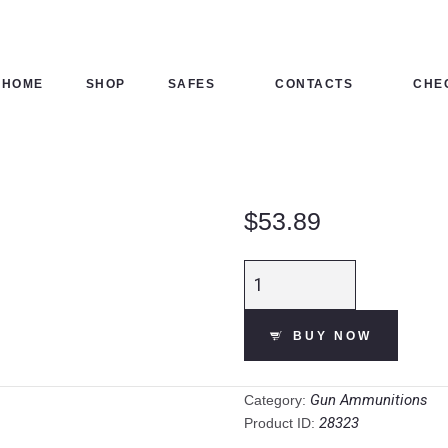
HOME
SHOP
HOME
SHOP
SAFES
CONTACTS
CHE
SAFES
CONTACTS
$
53.89
CHECKOUT
CCI Blazer .45
Long Colt
Ammunition 50
BUY NOW
Rounds JHP 200
Grain Aluminum
Cased quantity
Gun Ammunitions
Category:
28323
Product ID: