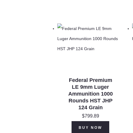
Federal Premium
LE 9mm Luger
Ammunition 1000
Rounds HST JHP
124 Grain
$
799.89
BUY NOW