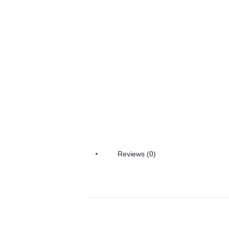
Reviews (0)