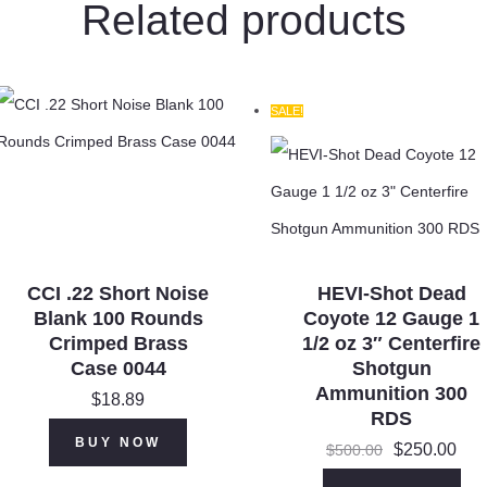
Related products
SALE!
CCI .22 Short Noise
HEVI-Shot Dead
Blank 100 Rounds
Coyote 12 Gauge 1
Crimped Brass
1/2 oz 3″ Centerfire
Case 0044
Shotgun
Ammunition 300
$
18.89
RDS
Original
Cur
BUY NOW
$
250.00
$
500.00
price
pri
was:
$25