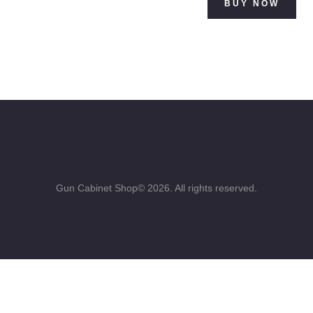
BUY NOW
$500.00.
Gun Cabinet Shop© 2026. All rights reserved.