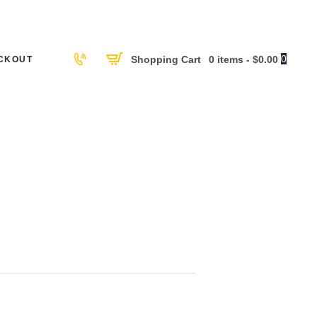
0
Shopping Cart
0 items
-
$0.00
CKOUT