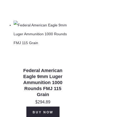
Federal American
Eagle 9mm Luger
Ammunition 1000
Rounds FMJ 115
Grain
$
294.89
rent
ce is:
BUY NOW
0.00.