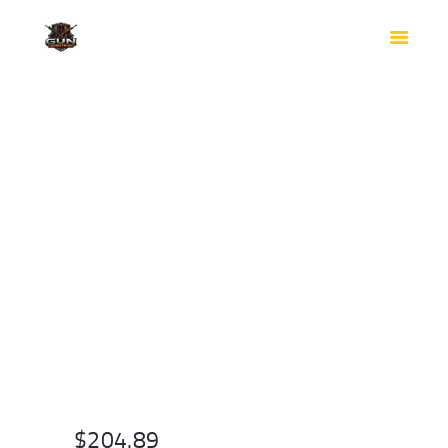
HOME
SHOP
SAFES
CONTACTS
CHECKOUT
$
204.89