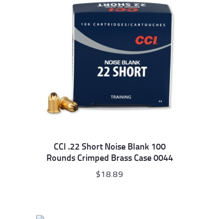
CCI .22 Short Noise Blank 100
Rounds Crimped Brass Case 0044
$
18.89