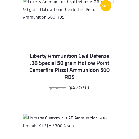
SALE!
Liberty Ammunition Civil Defense
.38 Special 50 grain Hollow Point
Centerfire Pistol Ammunition 500
RDS
Original
$
470.99
Current
$
500.00
price
price
was:
is:
$500.00.
$470.99.