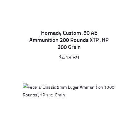
Hornady Custom .50 AE
Ammunition 200 Rounds XTP JHP
300 Grain
$
418.89