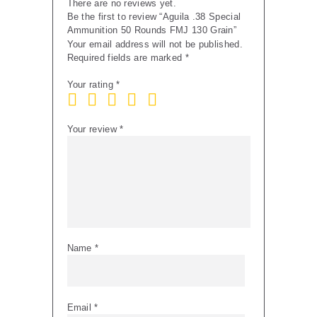
There are no reviews yet.
Be the first to review “Aguila .38 Special
Ammunition 50 Rounds FMJ 130 Grain”
Your email address will not be published.
Required fields are marked
*
Your rating
*
Your review
*
Name
*
Email
*