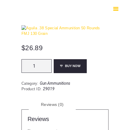
HOME
SHOP
SAFES
CONTACTS
CHECKOUT
$
26.89
Aguila
BUY NOW
.38
Special
Ammunition
Gun Ammunitions
Category:
50
29019
Product ID:
Rounds
FMJ
130
Reviews (0)
Grain
quantity
Reviews