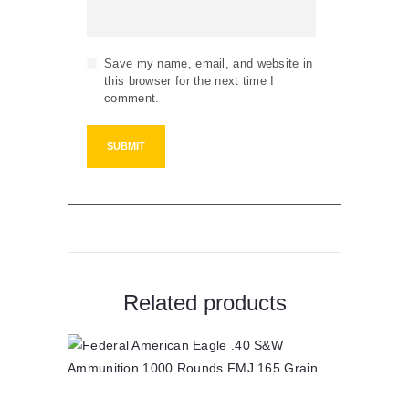
Save my name, email, and website in
this browser for the next time I
comment.
Related products