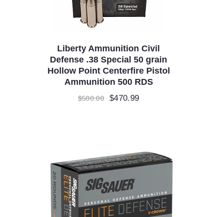
Liberty Ammunition Civil
Defense .38 Special 50 grain
Hollow Point Centerfire Pistol
Ammunition 500 RDS
Original
$
470.99
Current
$
500.00
price
price
was:
is:
$500.00.
$470.99.