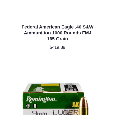
Federal American Eagle .40 S&W
Ammunition 1000 Rounds FMJ
165 Grain
$
419.89