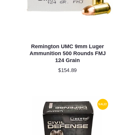
Remington UMC 9mm Luger
Ammunition 500 Rounds FMJ
124 Grain
$
154.89
SALE!