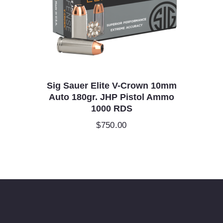
Sig Sauer Elite V-Crown 10mm
Auto 180gr. JHP Pistol Ammo
1000 RDS
$
750.00