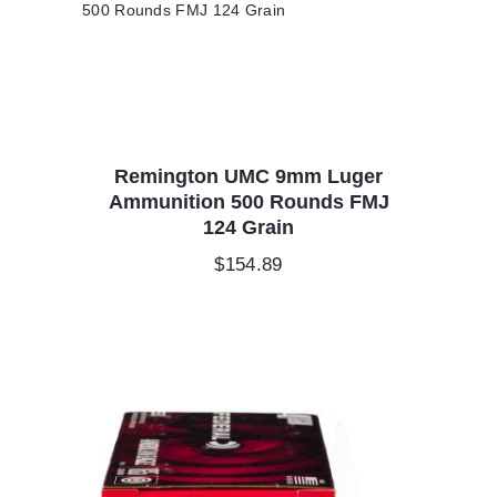
Remington UMC 9mm Luger
Ammunition 500 Rounds FMJ
124 Grain
$
154.89