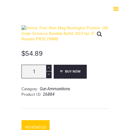
HOME
SHOP
SAFES
CONTACTS
CHECKOUT
$
54.89
Ammo
BUY NOW
7mm
Rem
Mag
Gun Ammunitions
Category:
Remington
26884
Product ID:
Premier
150
Grain
Scirocco
Bonded
Bullet
REVIEWS (0)
3110