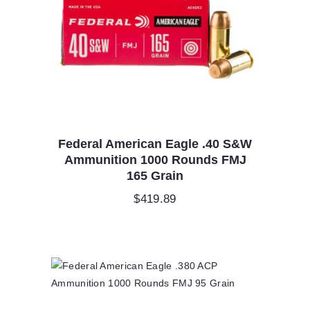
Federal American Eagle .40 S&W
Ammunition 1000 Rounds FMJ
165 Grain
$
419.89