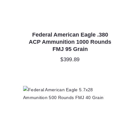
Federal American Eagle .380
ACP Ammunition 1000 Rounds
FMJ 95 Grain
$
399.89