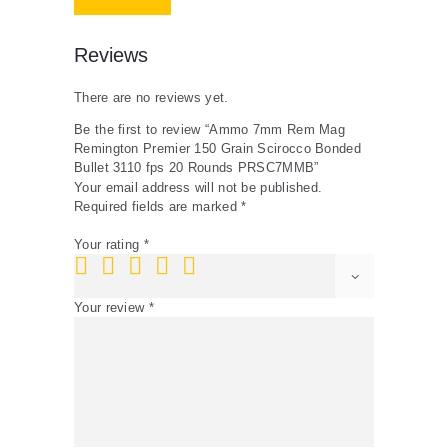
fps
20
Rounds
Reviews
PRSC7MMB
quantity
There are no reviews yet.
Be the first to review “Ammo 7mm Rem Mag
Remington Premier 150 Grain Scirocco Bonded
Bullet 3110 fps 20 Rounds PRSC7MMB”
Your email address will not be published.
Required fields are marked
*
Your rating
*
Your review
*