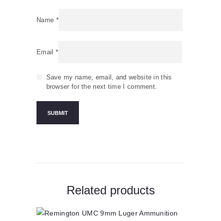
Name
*
Email
*
Save my name, email, and website in this
browser for the next time I comment.
Related products