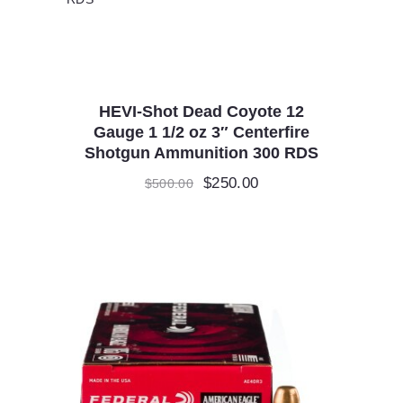
HEVI-Shot Dead Coyote 12
Gauge 1 1/2 oz 3″ Centerfire
Shotgun Ammunition 300 RDS
Original
$
250.00
Current
$
500.00
price
price
was:
is:
$500.00.
$250.00.