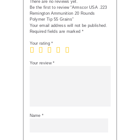
There are no reviews yet.
Be the first to review “Armscor USA .223
Remington Ammunition 20 Rounds
Polymer Tip 55 Grains”
Your email address will not be published.
Required fields are marked
*
Your rating
*
Your review
*
Name
*