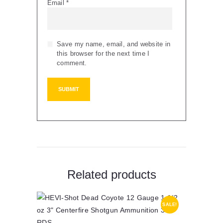
Email
*
Save my name, email, and website in
this browser for the next time I
comment.
Related products
SALE!