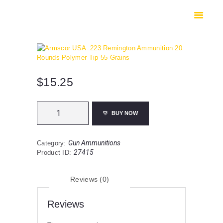
HOME
SHOP
SAFES
CONTACTS
CHECKOUT
$
15.25
Armscor
BUY NOW
USA
.223
Remington
Gun Ammunitions
Category:
Ammunition
27415
Product ID:
20
Rounds
Polymer
Reviews (0)
Tip
55
Grains
Reviews
quantity