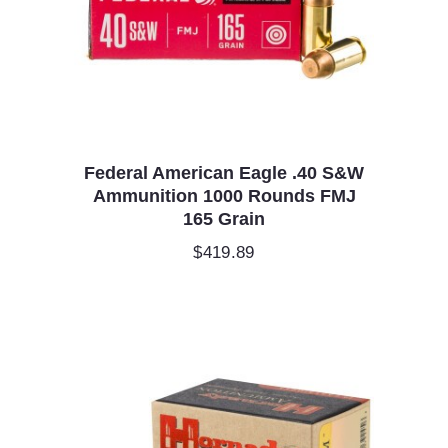
Federal American Eagle .40 S&W
Ammunition 1000 Rounds FMJ
165 Grain
$
419.89