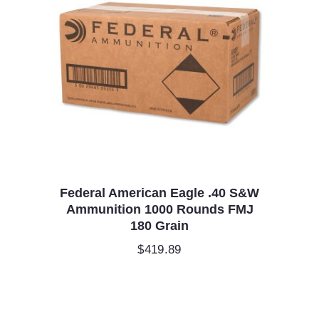
Federal American Eagle .40 S&W
Ammunition 1000 Rounds FMJ
180 Grain
$
419.89