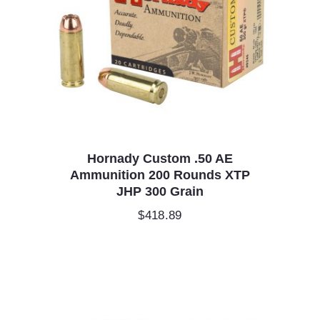
Hornady Custom .50 AE
Ammunition 200 Rounds XTP
JHP 300 Grain
$
418.89