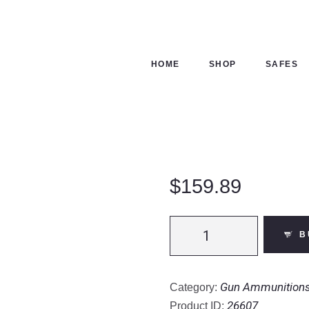
ME
OP
HOME
SHOP
SAFES
FES
NTACTS
ECKOUT
$
159.89
Barnes
B
VOR-
TX
Safari
Gun Ammunition
Category:
.416
26607
Product ID: