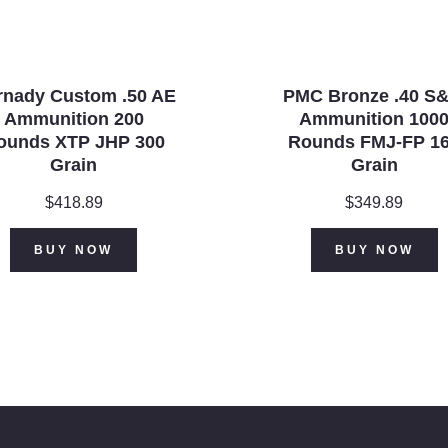
rnady Custom .50 AE
PMC Bronze .40 S
Ammunition 200
Ammunition 100
ounds XTP JHP 300
Rounds FMJ-FP 1
Grain
Grain
$
418.89
$
349.89
BUY NOW
BUY NOW