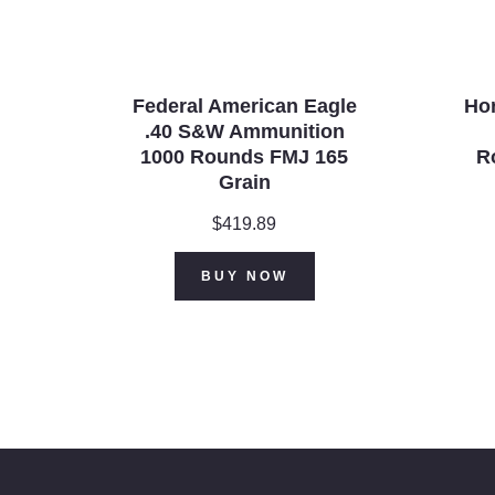
Federal American Eagle
Ho
.40 S&W Ammunition
1000 Rounds FMJ 165
R
Grain
$
419.89
BUY NOW