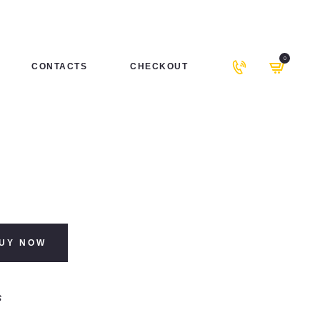
0
CONTACTS
CHECKOUT
UY NOW
s