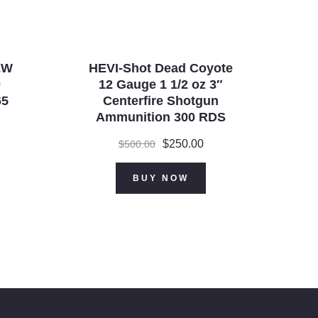
&W
HEVI-Shot Dead Coyote
0
12 Gauge 1 1/2 oz 3″
65
Centerfire Shotgun
Ammunition 300 RDS
Original
$
250.00
Current
$
500.00
price
price
was:
is:
BUY NOW
$500.00.
$250.00.