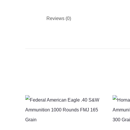
Reviews (0)