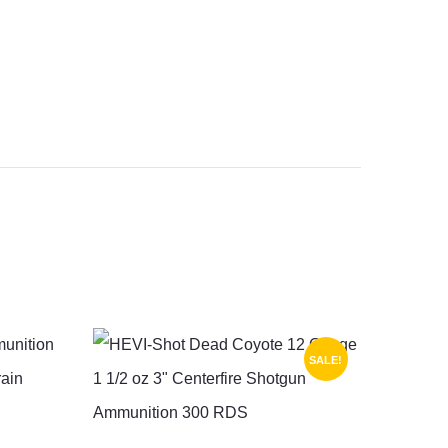
SALE!