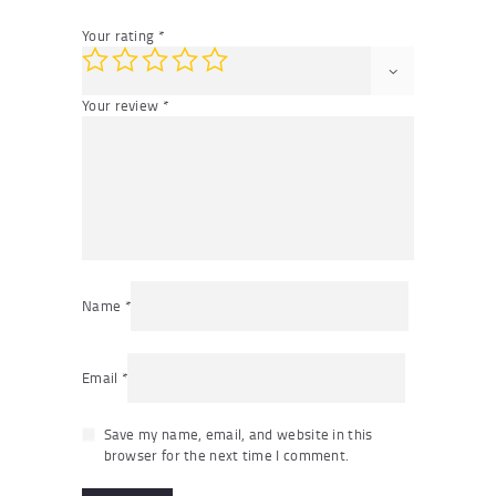
Your rating
*
Your review
*
Name
*
Email
*
Save my name, email, and website in this
browser for the next time I comment.