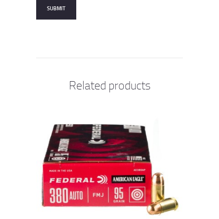
Related products