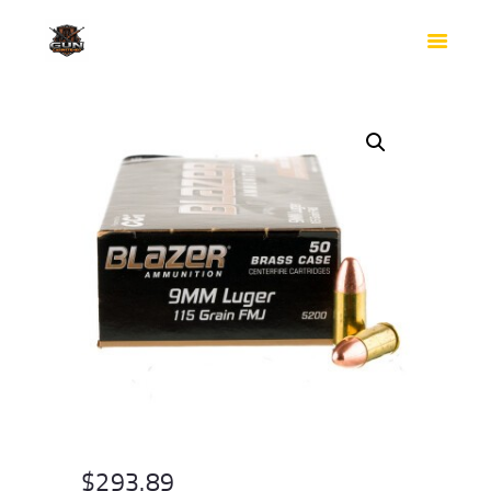
HOME
SHOP
SAFES
CONTACTS
CHECKOUT
$
293.89