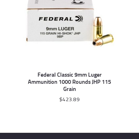
Federal Classic 9mm Luger
Ammunition 1000 Rounds JHP 115
Grain
$
423.89