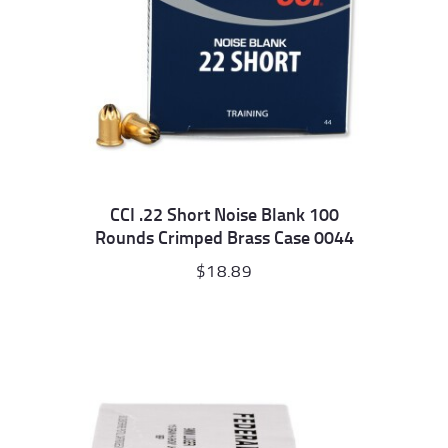
CCI .22 Short Noise Blank 100
Rounds Crimped Brass Case 0044
$
18.89