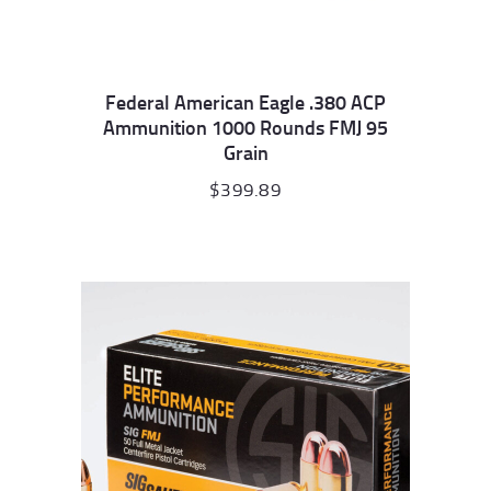
Federal American Eagle .380 ACP
Ammunition 1000 Rounds FMJ 95
Grain
$
399.89