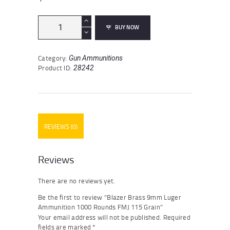
Blazer
BUY NOW
Brass
9mm
Luger
Category:
Gun Ammunitions
Ammunition
Product ID:
28242
1000
Rounds
FMJ
115
Grain
quantity
REVIEWS (0)
Reviews
There are no reviews yet.
Be the first to review “Blazer Brass 9mm Luger
Ammunition 1000 Rounds FMJ 115 Grain”
Your email address will not be published.
Required
fields are marked
*