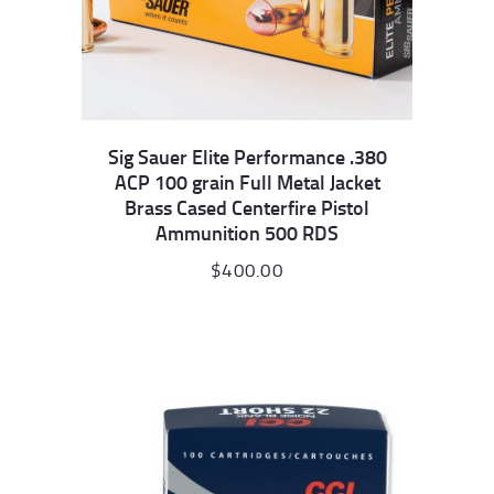
Sig Sauer Elite Performance .380
ACP 100 grain Full Metal Jacket
Brass Cased Centerfire Pistol
Ammunition 500 RDS
$
400.00