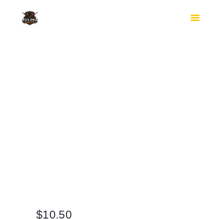
HOME
SHOP
SAFES
CONTACTS
CHECKOUT
$
10.50