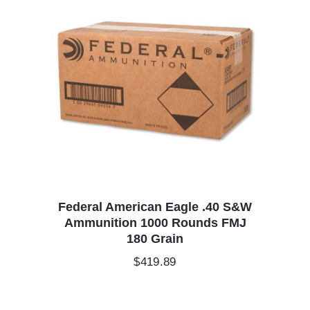
Federal American Eagle .40 S&W
Ammunition 1000 Rounds FMJ
180 Grain
$
419.89