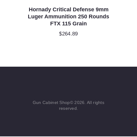
Hornady Critical Defense 9mm
Luger Ammunition 250 Rounds
FTX 115 Grain
$
264.89
Gun Cabinet Shop© 2026. All rights
reserved.