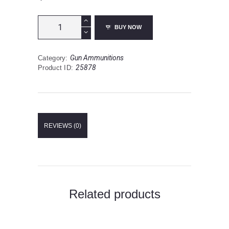
CCI
BUY NOW
Maxi-
Mag
.22
Gun Ammunitions
Category:
Magnum
25878
Product ID:
Ammunition
50
Rounds
TMJ
40
Grain
REVIEWS (0)
quantity
Related products