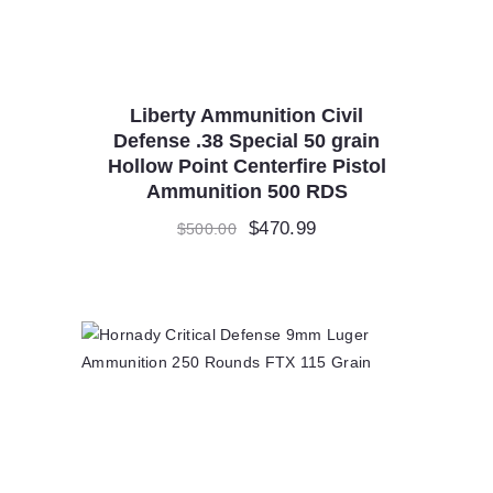
Liberty Ammunition Civil
Defense .38 Special 50 grain
Hollow Point Centerfire Pistol
Ammunition 500 RDS
Original
$
470.99
Current
$
500.00
price
price
was:
is:
$500.00.
$470.99.