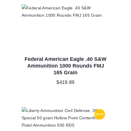
Federal American Eagle .40 S&W
Ammunition 1000 Rounds FMJ
165 Grain
$
419.89
SALE!