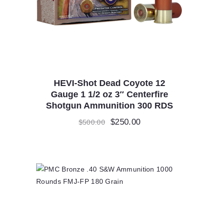
HEVI-Shot Dead Coyote 12
Gauge 1 1/2 oz 3″ Centerfire
Shotgun Ammunition 300 RDS
Original
$
250.00
Current
$
500.00
price
price
was:
is:
$500.00.
$250.00.