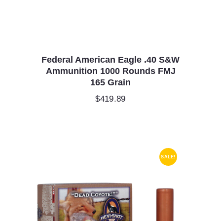
Federal American Eagle .40 S&W
Ammunition 1000 Rounds FMJ
165 Grain
$
419.89
SALE!