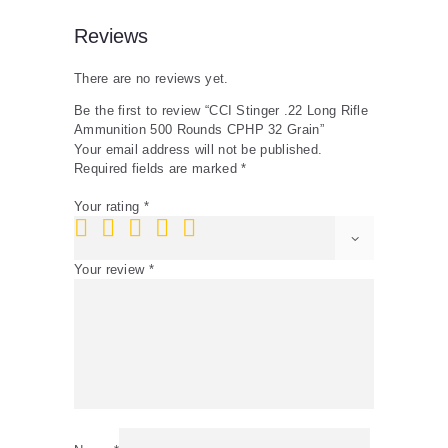
Reviews
There are no reviews yet.
Be the first to review “CCI Stinger .22 Long Rifle
Ammunition 500 Rounds CPHP 32 Grain”
Your email address will not be published.
Required fields are marked
*
Your rating
*
Your review
*