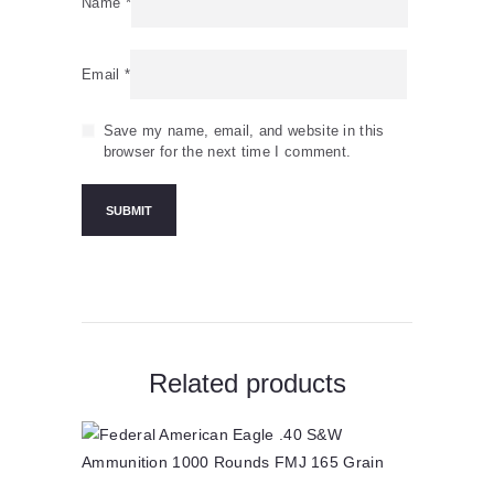
Name
*
Email
*
Save my name, email, and website in this
browser for the next time I comment.
Related products