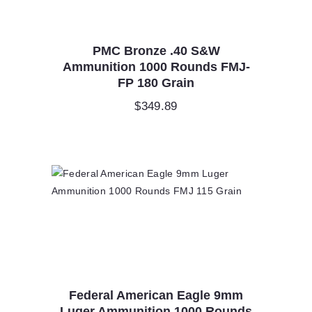
PMC Bronze .40 S&W
Ammunition 1000 Rounds FMJ-
FP 180 Grain
$
349.89
Federal American Eagle 9mm
Luger Ammunition 1000 Rounds