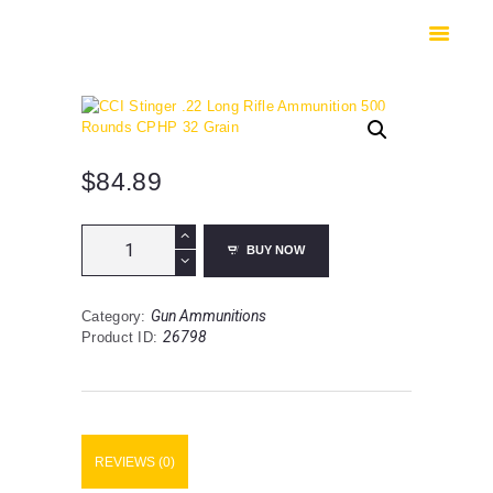
HOME
SHOP
SAFES
CONTACTS
CHECKOUT
$
84.89
CCI
BUY NOW
Stinger
.22
Long
Gun Ammunitions
Category:
Rifle
26798
Product ID:
Ammunition
500
Rounds
CPHP
32
Grain
REVIEWS (0)
quantity