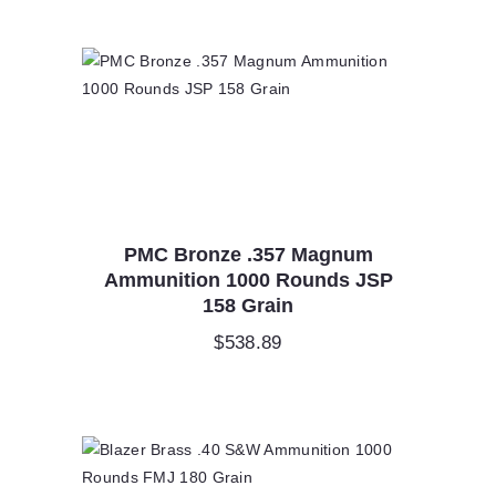
PMC Bronze .357 Magnum
Ammunition 1000 Rounds JSP
158 Grain
$
538.89