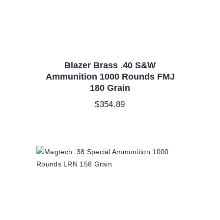
Blazer Brass .40 S&W
Ammunition 1000 Rounds FMJ
180 Grain
$
354.89