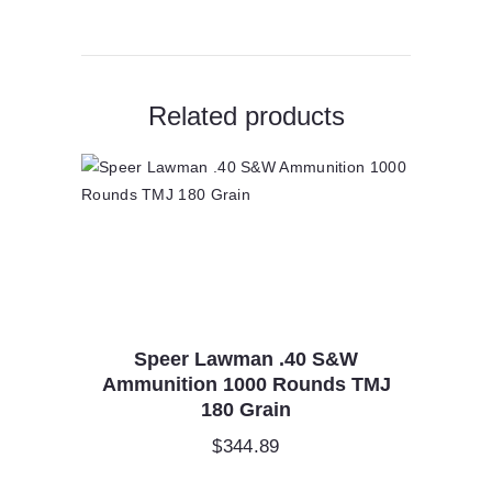
Related products
Speer Lawman .40 S&W
Ammunition 1000 Rounds TMJ
180 Grain
$
344.89