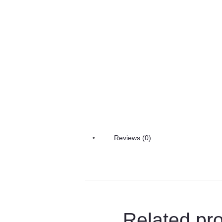
Reviews (0)
Related pr