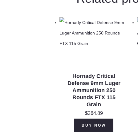
Hornady Critical
Defense 9mm Luger
Ammunition 250
Rounds FTX 115
Grain
$
264.89
BUY NOW