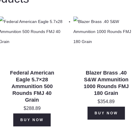
VNT
PT
30
Grain
quantity
Federal American
Blazer Brass .40
Eagle 5.7×28
S&W Ammunition
Ammunition 500
1000 Rounds FMJ
Rounds FMJ 40
180 Grain
Grain
$
354.89
$
288.89
BUY NOW
BUY NOW