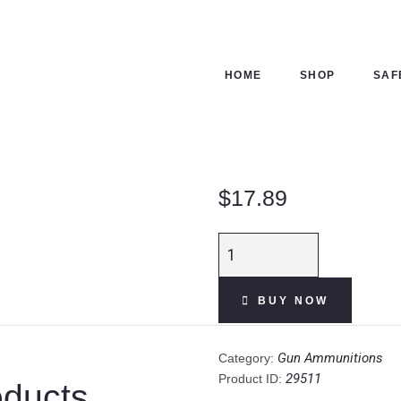
HOME
SHOP
HOME
SHOP
SAF
SAFES
CONTACTS
$
17.89
CHECKOUT
CCI
VNT
.22
BUY NOW
WMR
Ammunition
50
Gun Ammunitions
Category:
Rounds
29511
Product ID:
oducts
Speer