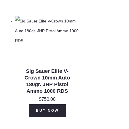
Sig Sauer Elite V-
Crown 10mm Auto
180gr. JHP Pistol
Ammo 1000 RDS
$
750.00
BUY NOW