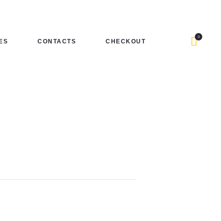
0
ES
CONTACTS
CHECKOUT