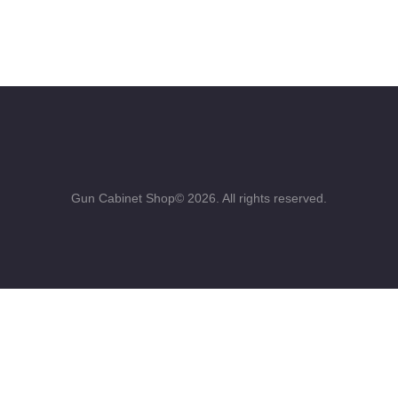
Gun Cabinet Shop© 2026. All rights reserved.