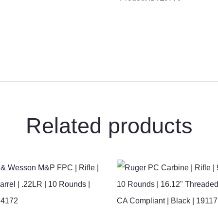
Rifle
|
14.5”
Barrel
|
5.56
NATO
|
10
Related products
Rounds
|
Black
|
02-
191-
04238-
055