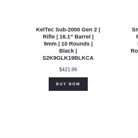
KelTec Sub-2000 Gen 2 |
S
Rifle | 16.1” Barrel |
9mm | 10 Rounds |
Black |
Ro
S2K9GLK19BLKCA
$
421.99
BUY NOW