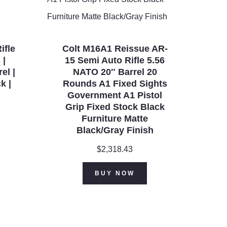
ifle
Colt M16A1 Reissue AR-
 |
15 Semi Auto Rifle 5.56
el |
NATO 20″ Barrel 20
k |
Rounds A1 Fixed Sights
Government A1 Pistol
Grip Fixed Stock Black
Furniture Matte
Black/Gray Finish
$
2,318.43
BUY NOW