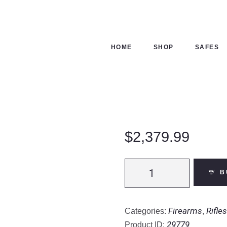
ME
OP
HOME
SHOP
SAFES
FES
NTACTS
ECKOUT
$
2,379.99
Daniel
B
Defense
DD4
RIII
Firearms
Rifles
Categories:
,
|
29779
Product ID: