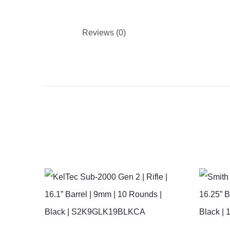
Reviews (0)