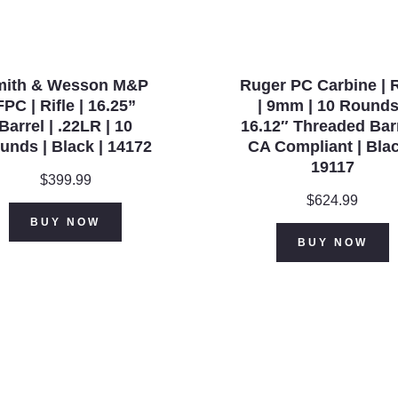
quantity
mith & Wesson M&P
Ruger PC Carbine | R
FPC | Rifle | 16.25”
| 9mm | 10 Rounds
Barrel | .22LR | 10
16.12″ Threaded Barr
unds | Black | 14172
CA Compliant | Blac
19117
$
399.99
$
624.99
BUY NOW
BUY NOW