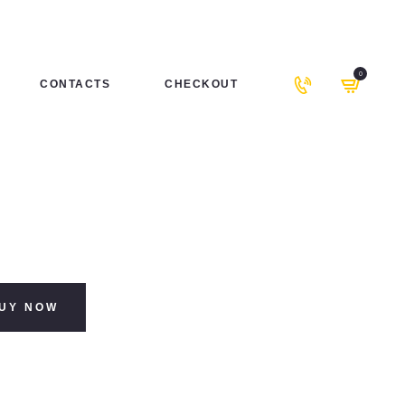
0
CONTACTS
CHECKOUT
UY NOW