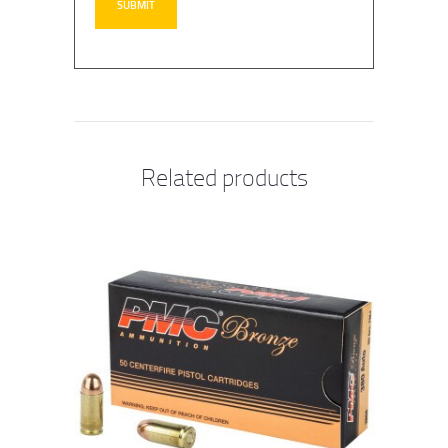
Related products