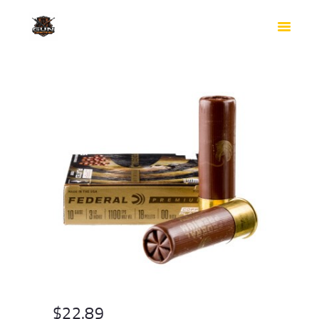
HOME
SHOP
SAFES
CONTACTS
CHECKOUT
$
22.89