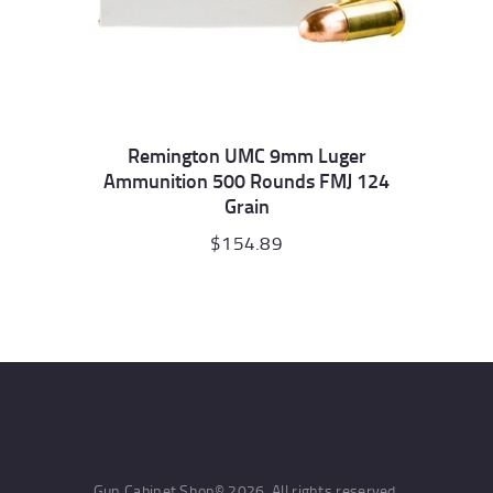
Remington UMC 9mm Luger
Ammunition 500 Rounds FMJ 124
Grain
$
154.89
Gun Cabinet Shop© 2026. All rights reserved.