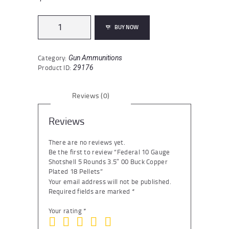
Federal
BUY NOW
10
Gauge
Shotshell
Category:
Gun Ammunitions
5
Product ID:
29176
Rounds
3.5"
00
Reviews (0)
Buck
Copper
Plated
Reviews
18
Pellets
There are no reviews yet.
quantity
Be the first to review “Federal 10 Gauge
Shotshell 5 Rounds 3.5″ 00 Buck Copper
Plated 18 Pellets”
Your email address will not be published.
Required fields are marked
*
Your rating
*