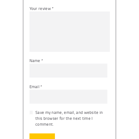
Your review
*
Name
*
Email
*
Save my name, email, and website in
this browser for the next time I
comment.