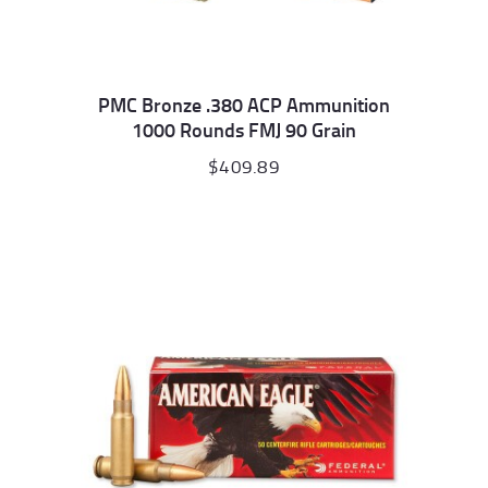
PMC Bronze .380 ACP Ammunition
1000 Rounds FMJ 90 Grain
$
409.89