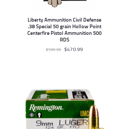
Liberty Ammunition Civil Defense
.38 Special 50 grain Hollow Point
Centerfire Pistol Ammunition 500
RDS
Original
$
470.99
Current
$
500.00
price
price
was:
is:
$500.00.
$470.99.