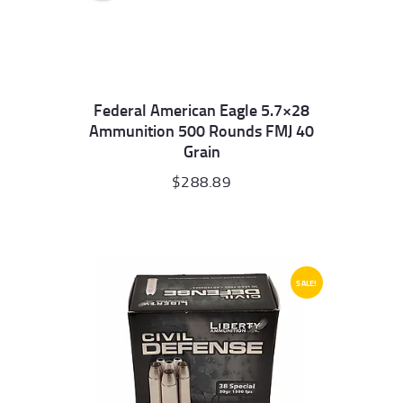
Federal American Eagle 5.7×28
Ammunition 500 Rounds FMJ 40
Grain
$
288.89
SALE!