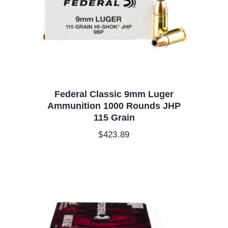
Federal Classic 9mm Luger
Ammunition 1000 Rounds JHP
115 Grain
$
423.89