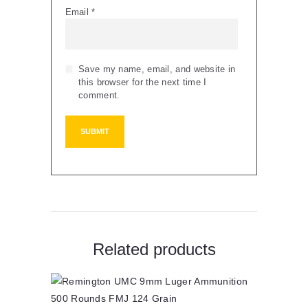
Email
*
Save my name, email, and website in
this browser for the next time I
comment.
Related products