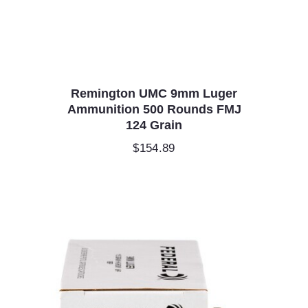
Remington UMC 9mm Luger
Ammunition 500 Rounds FMJ
124 Grain
$
154.89