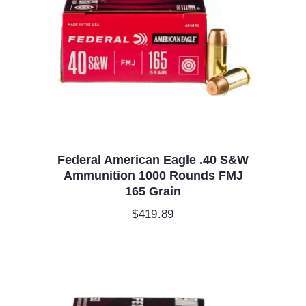
Federal American Eagle .40 S&W
Ammunition 1000 Rounds FMJ
165 Grain
$
419.89