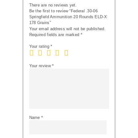
There are no reviews yet.
Be the first to review “Federal .30-06
Springfield Ammunition 20 Rounds ELD-X
178 Grains”
Your email address will not be published.
Required fields are marked
*
Your rating
*
Your review
*
Name
*