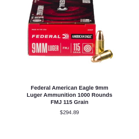
Federal American Eagle 9mm
Luger Ammunition 1000 Rounds
FMJ 115 Grain
$
294.89