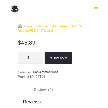
HOME
SHOP
SAFES
CONTACTS
CHECKOUT
$
45.89
Federal
BUY NOW
.30-
06
Springfield
Gun Ammunitions
Category:
Ammunition
27106
Product ID:
20
Rounds
ELD-
Reviews (0)
X
178
Grains
Reviews
quantity