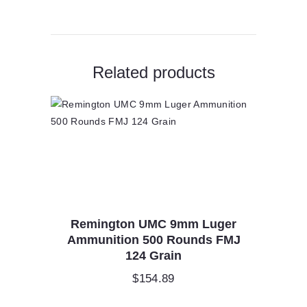
Related products
Remington UMC 9mm Luger
Ammunition 500 Rounds FMJ
124 Grain
$
154.89