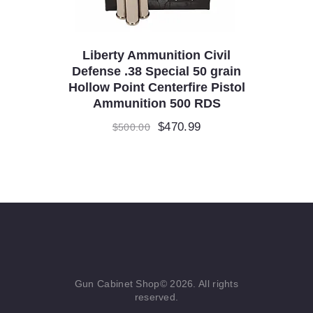
Liberty Ammunition Civil
Defense .38 Special 50 grain
Hollow Point Centerfire Pistol
Ammunition 500 RDS
Original
$
470.99
Current
$
500.00
price
price
was:
is:
$500.00.
$470.99.
Gun Cabinet Shop© 2026. All rights
reserved.