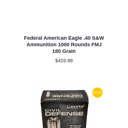
Federal American Eagle .40 S&W
Ammunition 1000 Rounds FMJ
180 Grain
$
419.89
SALE!