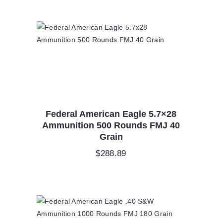
Federal American Eagle 5.7×28
Ammunition 500 Rounds FMJ 40
Grain
$
288.89