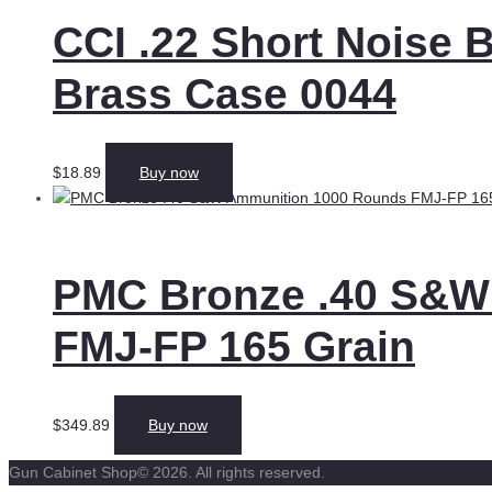
CCI .22 Short Noise
Brass Case 0044
$
18.89
Buy now
PMC Bronze .40 S&W
FMJ-FP 165 Grain
$
349.89
Buy now
Gun Cabinet Shop© 2026. All rights reserved.