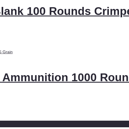
 Blank 100 Rounds Crimp
 Ammunition 1000 Rou