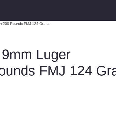
n 200 Rounds FMJ 124 Grains
 9mm Luger
ounds FMJ 124 Gra