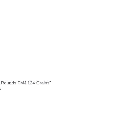
0 Rounds FMJ 124 Grains”
*