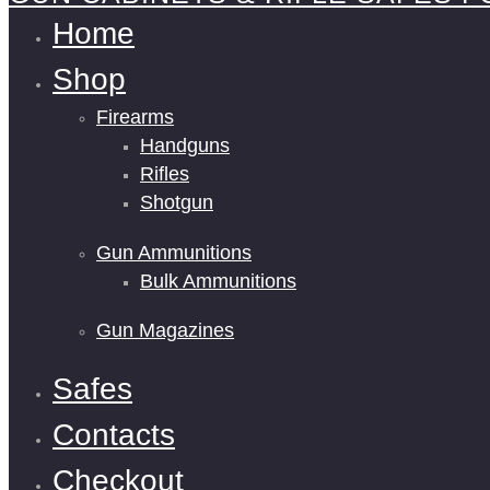
Home
Shop
Firearms
Handguns
Rifles
Shotgun
Gun Ammunitions
Bulk Ammunitions
Gun Magazines
Safes
Contacts
Checkout