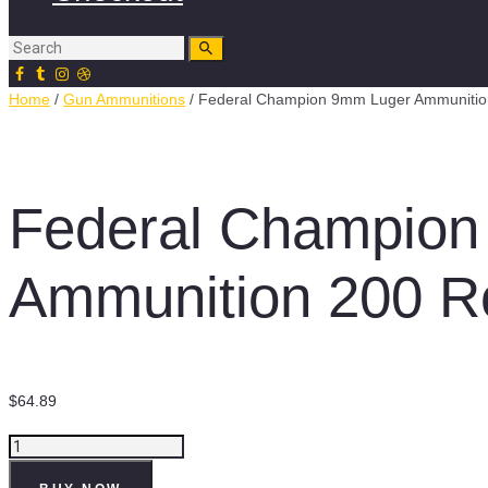
Home
/
Gun Ammunitions
/ Federal Champion 9mm Luger Ammunitio
Federal Champion
Ammunition 200 R
$
64.89
Federal
Champion