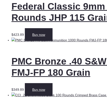
Federal Classic 9mm
Rounds JHP 115 Grai
$
423.89
Buy now
PMC Bronze .40 S&W
FMJ-FP 180 Grain
$
349.89
Buy now