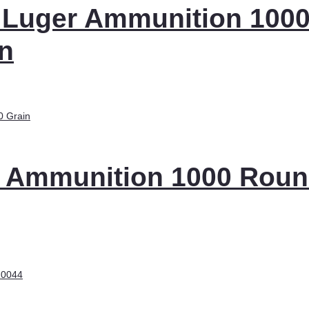
 Luger Ammunition 100
n
 Ammunition 1000 Rou