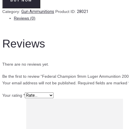
BUY NOW
9mm
Luger
Category:
Gun Ammunitions
Product ID:
28021
Ammunition
Reviews (0)
200
Rounds
FMJ
Reviews
124
Grains
quantity
There are no reviews yet.
Be the first to review “Federal Champion 9mm Luger Ammunition 20
Your email address will not be published.
Required fields are marked
Your rating
*