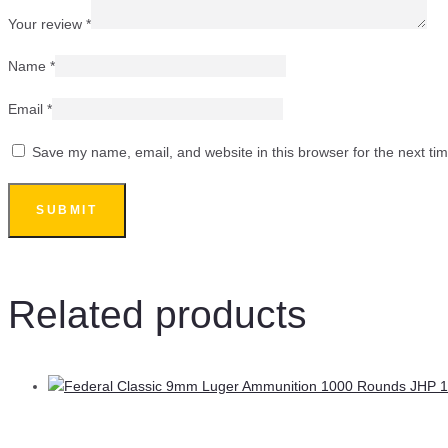
Your review
*
Name
*
Email
*
Save my name, email, and website in this browser for the next ti
Related products