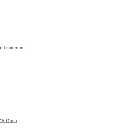
me I comment.