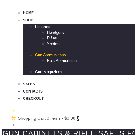
HOME
SHOP
Firearms
Handguns
Rifles
Shotgun
Gun Ammunitions
Bulk Ammunitions
Gun Magazines
SAFES
CONTACTS
CHECKOUT
Shopping Cart
0 items
-
$0.00
0
GUN CABINETS & RIFLE SAFES F