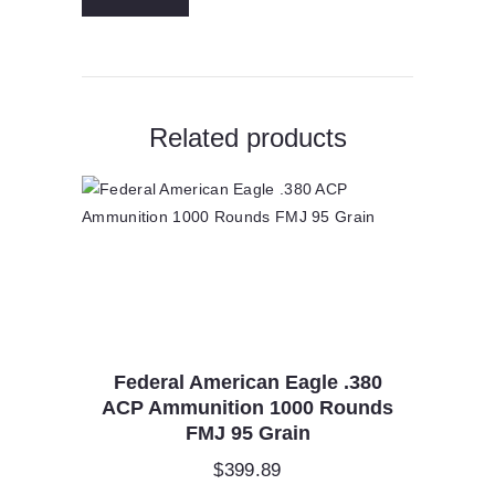
F270FS1
quantity
Related products
Federal American Eagle .380
ACP Ammunition 1000 Rounds
FMJ 95 Grain
$
399.89