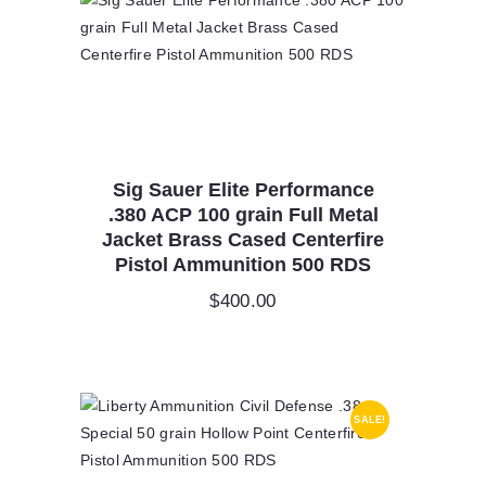
Sig Sauer Elite Performance
.380 ACP 100 grain Full Metal
Jacket Brass Cased Centerfire
Pistol Ammunition 500 RDS
$
400.00
SALE!