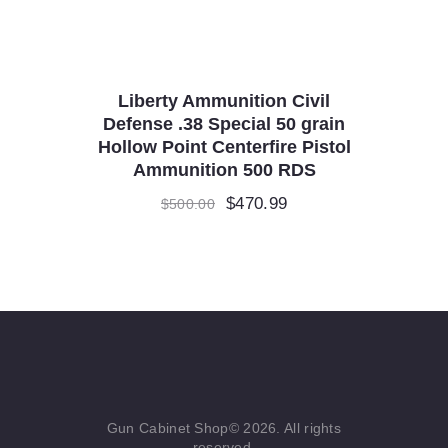
Liberty Ammunition Civil
Defense .38 Special 50 grain
Hollow Point Centerfire Pistol
Ammunition 500 RDS
Original
$
470.99
Current
$
500.00
price
price
was:
is:
$500.00.
$470.99.
Gun Cabinet Shop© 2026. All rights
reserved.