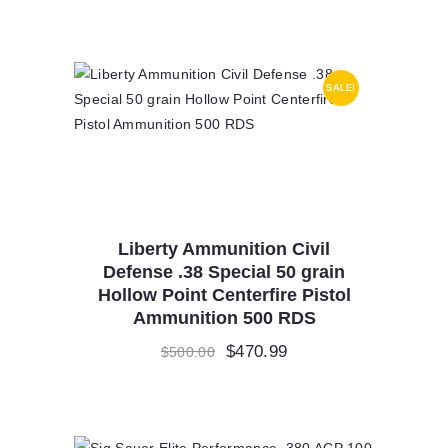
SALE!
Liberty Ammunition Civil
Defense .38 Special 50 grain
Hollow Point Centerfire Pistol
Ammunition 500 RDS
Original
$
470.99
Current
$
500.00
price
price
was:
is:
$500.00.
$470.99.