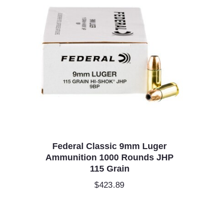
Federal Classic 9mm Luger
Ammunition 1000 Rounds JHP
115 Grain
$
423.89