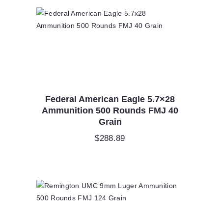
Federal American Eagle 5.7×28
Ammunition 500 Rounds FMJ 40
Grain
$
288.89