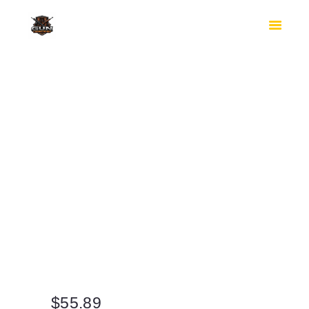
HOME
SHOP
SAFES
CONTACTS
CHECKOUT
$
55.89