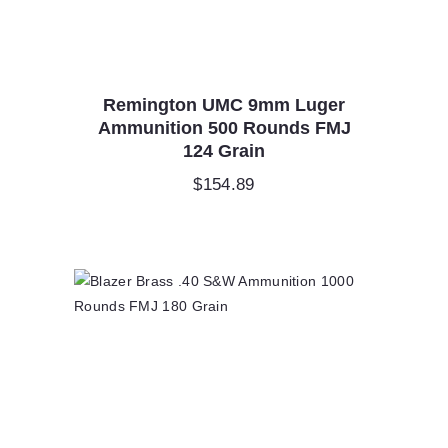
Remington UMC 9mm Luger
Ammunition 500 Rounds FMJ
124 Grain
$
154.89