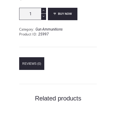
Federal
BUY NOW
Fusion
.45-
70
Gun Ammunitions
Category:
Government
25997
Product ID:
Ammunition
20
Rounds
SPBT
300
Grains
REVIEWS (0)
F4570FS1
quantity
Related products