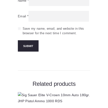
Name
*
Email
*
Save my name, email, and website in this
browser for the next time I comment.
Related products