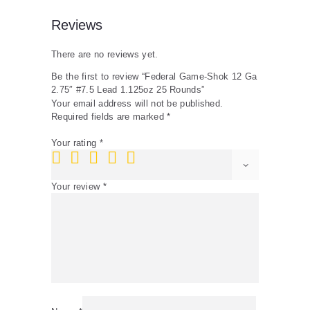
Reviews
There are no reviews yet.
Be the first to review “Federal Game-Shok 12 Ga
2.75″ #7.5 Lead 1.125oz 25 Rounds”
Your email address will not be published.
Required fields are marked
*
Your rating
*
Your review
*