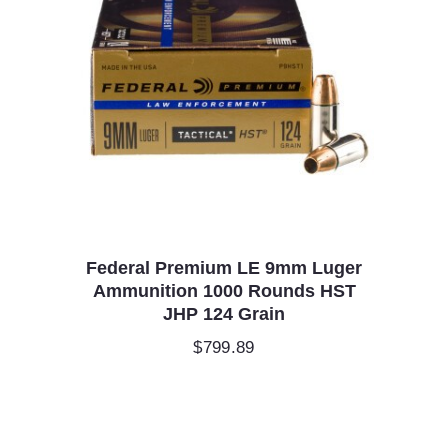
Federal Premium LE 9mm Luger
Ammunition 1000 Rounds HST
JHP 124 Grain
$
799.89