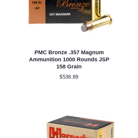
PMC Bronze .357 Magnum
Ammunition 1000 Rounds JSP
158 Grain
$
538.89