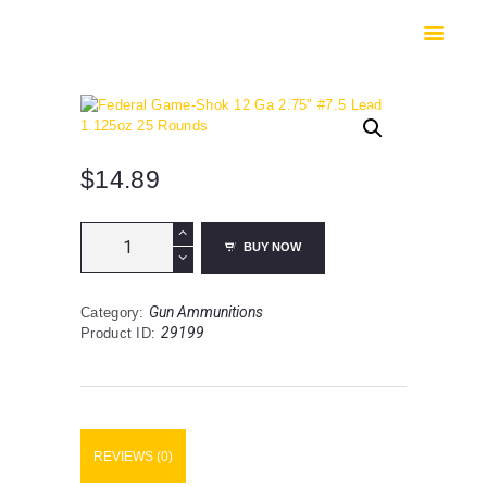
HOME
SHOP
SAFES
CONTACTS
CHECKOUT
$
14.89
Federal
BUY NOW
Game-
Shok
12
Gun Ammunitions
Category:
Ga
29199
Product ID:
2.75"
#7.5
Lead
1.125oz
25
Rounds
REVIEWS (0)
quantity