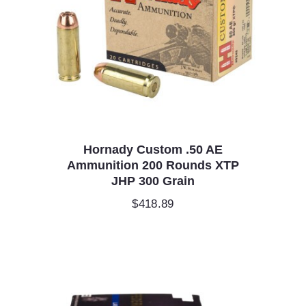
Hornady Custom .50 AE
Ammunition 200 Rounds XTP
JHP 300 Grain
$
418.89