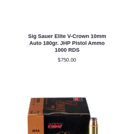
Sig Sauer Elite V-Crown 10mm
Auto 180gr. JHP Pistol Ammo
1000 RDS
$
750.00