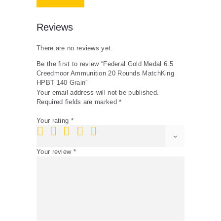
quantity
Reviews
There are no reviews yet.
Be the first to review “Federal Gold Medal 6.5
Creedmoor Ammunition 20 Rounds MatchKing
HPBT 140 Grain”
Your email address will not be published.
Required fields are marked
*
Your rating
*
Your review
*