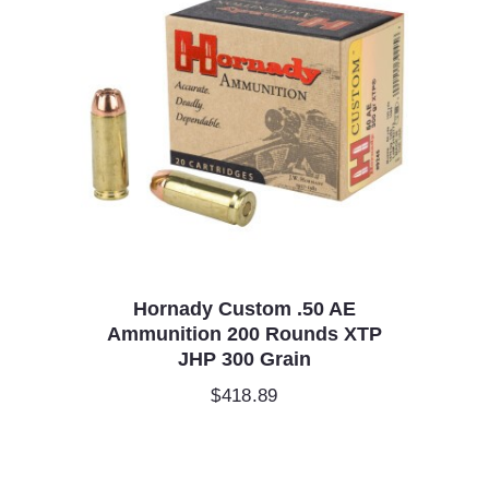
Hornady Custom .50 AE
Ammunition 200 Rounds XTP
JHP 300 Grain
$
418.89