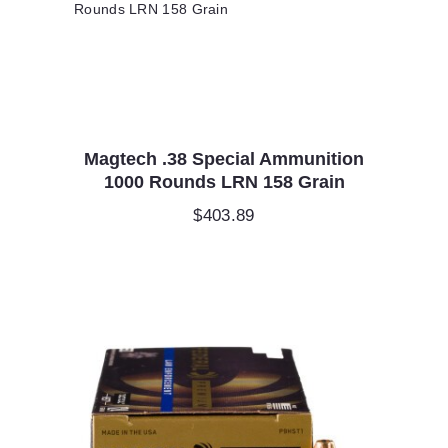
Magtech .38 Special Ammunition
1000 Rounds LRN 158 Grain
$
403.89