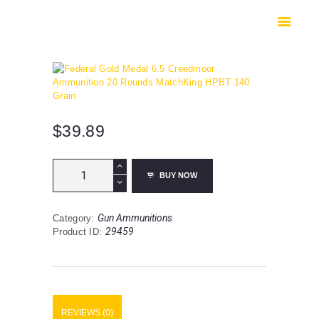
HOME
SHOP
SAFES
CONTACTS
CHECKOUT
$
39.89
Federal
BUY NOW
Gold
Medal
6.5
Gun Ammunitions
Category:
Creedmoor
29459
Product ID:
Ammunition
20
Rounds
MatchKing
HPBT
140
REVIEWS (0)
Grain