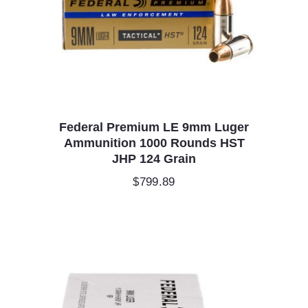
Federal Premium LE 9mm Luger
Ammunition 1000 Rounds HST
JHP 124 Grain
$
799.89