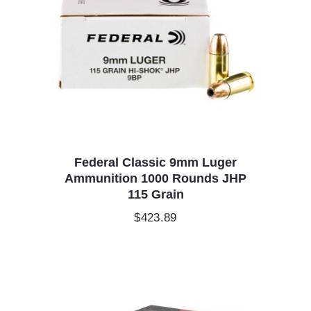
Federal Classic 9mm Luger
Ammunition 1000 Rounds JHP
115 Grain
$
423.89