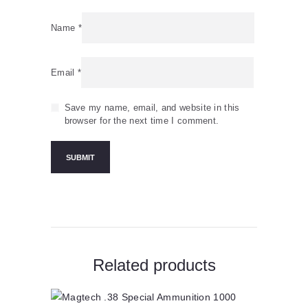
Name
*
Email
*
Save my name, email, and website in this
browser for the next time I comment.
Related products