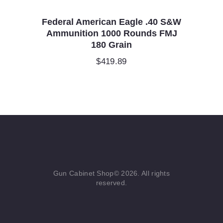
Federal American Eagle .40 S&W
Ammunition 1000 Rounds FMJ
180 Grain
$
419.89
Gun Cabinet Shop© 2026. All rights
reserved.