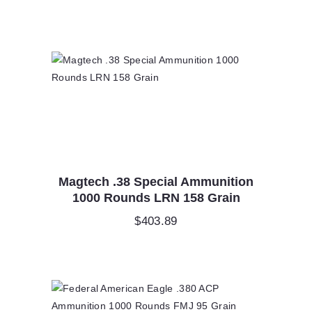
price
price
was:
is:
$500.00.
$250.00.
Magtech .38 Special Ammunition
1000 Rounds LRN 158 Grain
$
403.89