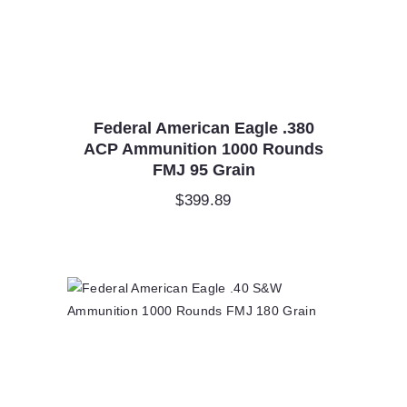
Federal American Eagle .380
ACP Ammunition 1000 Rounds
FMJ 95 Grain
$
399.89