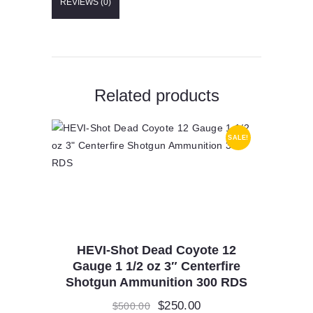
REVIEWS (0)
Grain
Lead
Free
quantity
Related products
SALE!
HEVI-Shot Dead Coyote 12
Gauge 1 1/2 oz 3″ Centerfire
Shotgun Ammunition 300 RDS
Original
$
250.00
Current
$
500.00