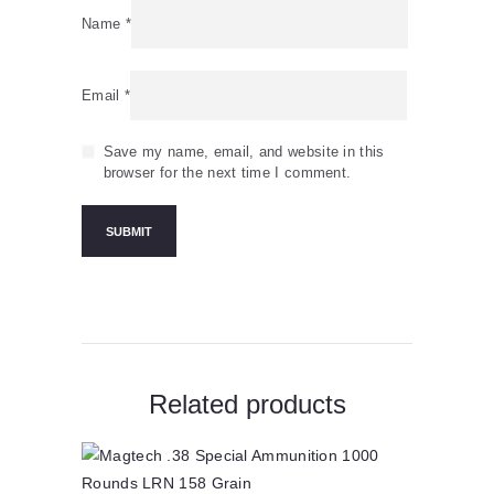
Name
*
Email
*
Save my name, email, and website in this
browser for the next time I comment.
Related products