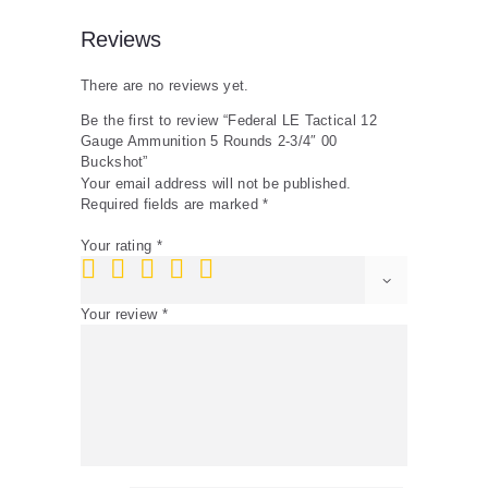
Reviews
There are no reviews yet.
Be the first to review “Federal LE Tactical 12
Gauge Ammunition 5 Rounds 2-3/4″ 00
Buckshot”
Your email address will not be published.
Required fields are marked
*
Your rating
*
Your review
*