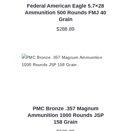
Federal American Eagle 5.7×28
Ammunition 500 Rounds FMJ 40
Grain
$
288.89
PMC Bronze .357 Magnum
Ammunition 1000 Rounds JSP
158 Grain