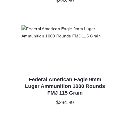
$
538.89
Federal American Eagle 9mm
Luger Ammunition 1000 Rounds
FMJ 115 Grain
$
294.89