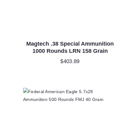
Magtech .38 Special Ammunition
1000 Rounds LRN 158 Grain
$
403.89