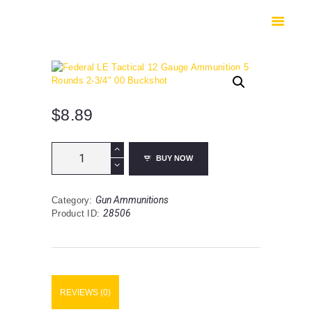
HOME
SHOP
SAFES
CONTACTS
CHECKOUT
$
8.89
Federal
BUY NOW
LE
Tactical
12
Gun Ammunitions
Category:
Gauge
28506
Product ID:
Ammunition
5
Rounds
2-
3/4"
00
REVIEWS (0)
Buckshot
quantity