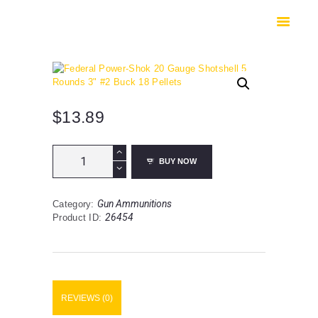
HOME
SHOP
SAFES
CONTACTS
CHECKOUT
$
13.89
Federal
BUY NOW
Power-
Shok
20
Gun Ammunitions
Category:
Gauge
26454
Product ID:
Shotshell
5
Rounds
3"
#2
Buck
REVIEWS (0)
18
Pellets