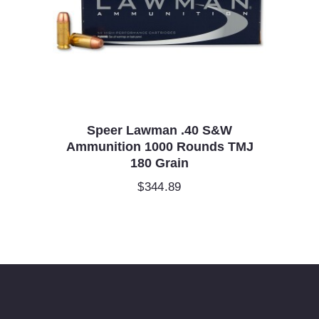
Speer Lawman .40 S&W
Ammunition 1000 Rounds TMJ
180 Grain
$
344.89