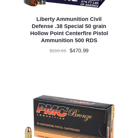
Liberty Ammunition Civil
Defense .38 Special 50 grain
Hollow Point Centerfire Pistol
Ammunition 500 RDS
Original
$
470.99
Current
$
500.00
price
price
was:
is:
$500.00.
$470.99.