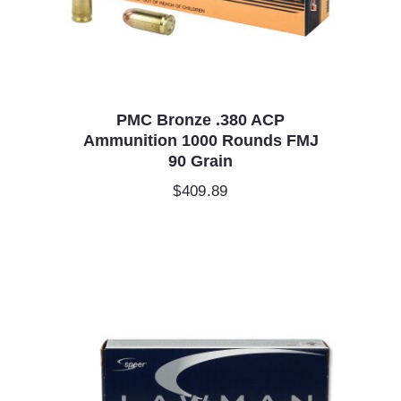
PMC Bronze .380 ACP
Ammunition 1000 Rounds FMJ
90 Grain
$
409.89