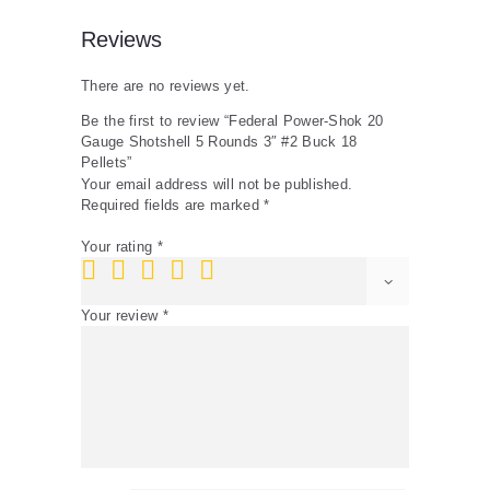
quantity
Reviews
There are no reviews yet.
Be the first to review “Federal Power-Shok 20
Gauge Shotshell 5 Rounds 3″ #2 Buck 18
Pellets”
Your email address will not be published.
Required fields are marked
*
Your rating
*
Your review
*