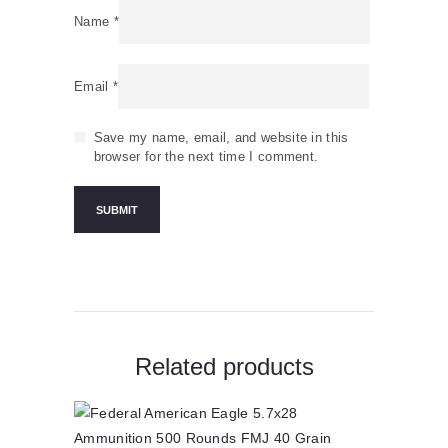
Name
*
Email
*
Save my name, email, and website in this
browser for the next time I comment.
Related products