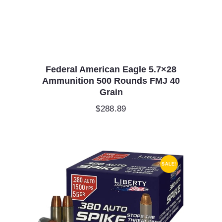
Federal American Eagle 5.7×28
Ammunition 500 Rounds FMJ 40
Grain
$
288.89
SALE!