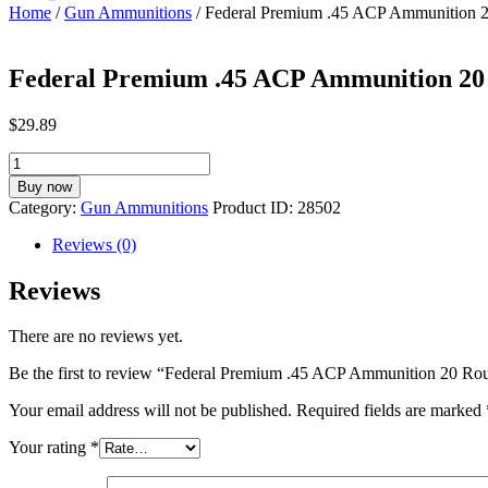
Home
/
Gun Ammunitions
/ Federal Premium .45 ACP Ammunition 
Federal Premium .45 ACP Ammunition 20
$
29.89
Federal
Premium
Buy now
.45
Category:
Gun Ammunitions
Product ID:
28502
ACP
Ammunition
Reviews (0)
20
Rounds
Reviews
Hydra-
Shok
There are no reviews yet.
JHP
230
Be the first to review “Federal Premium .45 ACP Ammunition 20 
Grains
P45HS1
Your email address will not be published.
Required fields are marked
quantity
Your rating
*