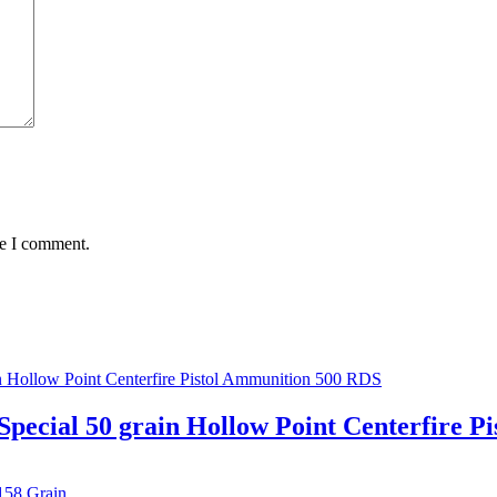
me I comment.
Special 50 grain Hollow Point Centerfire 