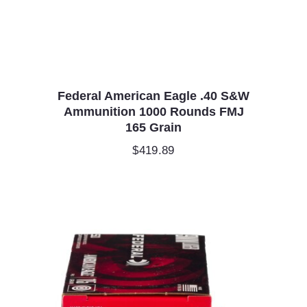
Federal American Eagle .40 S&W
Ammunition 1000 Rounds FMJ
165 Grain
$
419.89