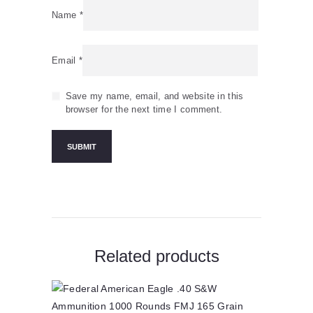
Name
*
Email
*
Save my name, email, and website in this
browser for the next time I comment.
Related products