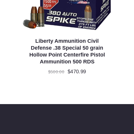
Liberty Ammunition Civil
Defense .38 Special 50 grain
Hollow Point Centerfire Pistol
Ammunition 500 RDS
Original
$
470.99
Current
$
500.00
price
price
was:
is:
$500.00.
$470.99.