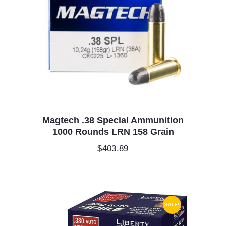
Magtech .38 Special Ammunition
1000 Rounds LRN 158 Grain
$
403.89
SALE!