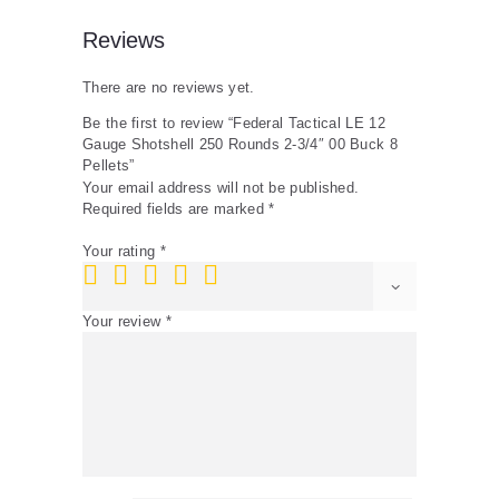
Pellets
quantity
Reviews
There are no reviews yet.
Be the first to review “Federal Tactical LE 12
Gauge Shotshell 250 Rounds 2-3/4″ 00 Buck 8
Pellets”
Your email address will not be published.
Required fields are marked
*
Your rating
*
Your review
*