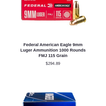
Federal American Eagle 9mm
Luger Ammunition 1000 Rounds
FMJ 115 Grain
$
294.89