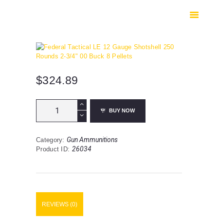
HOME
SHOP
SAFES
CONTACTS
CHECKOUT
$
324.89
Federal
BUY NOW
Tactical
LE
12
Gun Ammunitions
Category:
Gauge
26034
Product ID:
Shotshell
250
Rounds
2-
3/4"
00
REVIEWS (0)
Buck
8