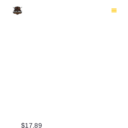
HOME
SHOP
SAFES
CONTACTS
CHECKOUT
$
17.89