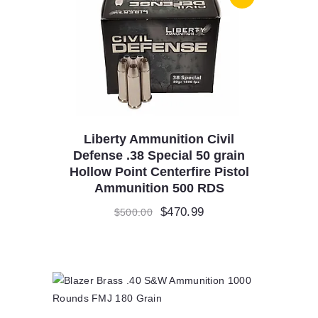
Liberty Ammunition Civil
Defense .38 Special 50 grain
Hollow Point Centerfire Pistol
Ammunition 500 RDS
Original
$
470.99
Current
$
500.00
price
price
was:
is:
$500.00.
$470.99.