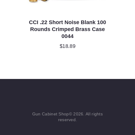
CCI .22 Short Noise Blank 100
Rounds Crimped Brass Case
0044
$
18.89
Gun Cabinet Shop© 2026. All rights
reserved.