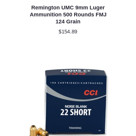
Remington UMC 9mm Luger
Ammunition 500 Rounds FMJ
124 Grain
$
154.89