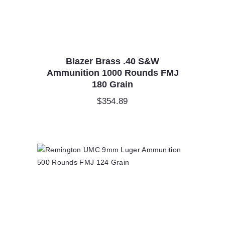
Blazer Brass .40 S&W
Ammunition 1000 Rounds FMJ
180 Grain
$
354.89