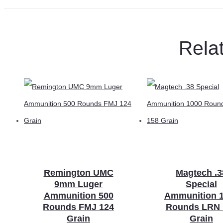
Rela
Remington UMC
Magtech .3
9mm Luger
Special
Ammunition 500
Ammunition 
Rounds FMJ 124
Rounds LRN 
Grain
Grain