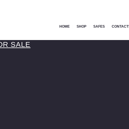
HOME
SHOP
SAFES
CONTACT
OR SALE