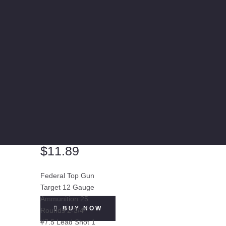
$
11.89
Federal Top Gun
Target 12 Gauge
Ammunition 25
BUY NOW
Rounds 2-3/4"
#7.5 Lead Shot 1