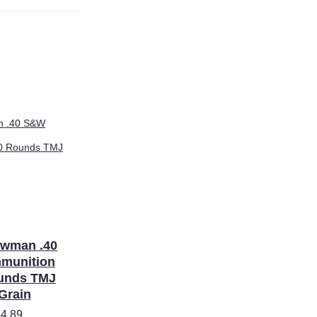
awman .40
munition
unds TMJ
Grain
4.89