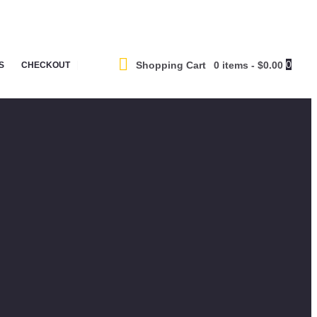
0
Shopping Cart
0 items
-
$0.00
S
CHECKOUT