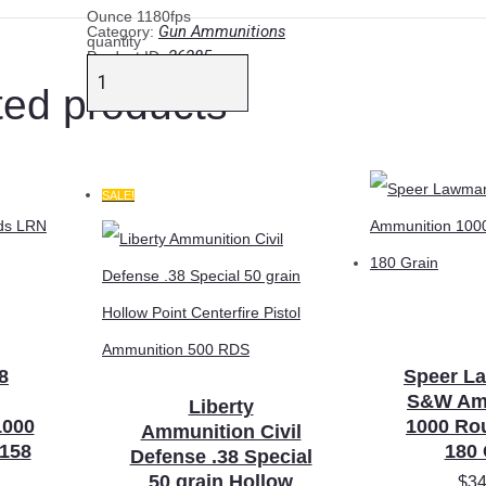
Ounce 1180fps
Gun Ammunitions
Category:
quantity
26285
Product ID:
ted products
SALE!
8
Speer L
S&W Am
Liberty
1000
1000 Ro
Ammunition Civil
158
180 
Defense .38 Special
50 grain Hollow
$
34