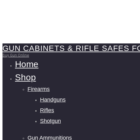
GUN CABINETS & RIFLE SAFES F
Buy Gun Online
Home
Shop
Firearms
Handguns
Rifles
Shotgun
Gun Ammunitions