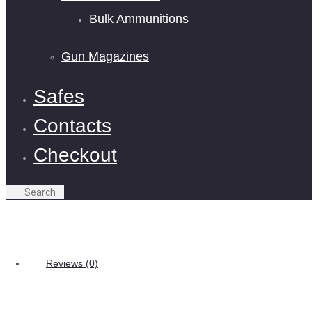
Bulk Ammunitions
Gun Magazines
Safes
Contacts
Checkout
Reviews (0)