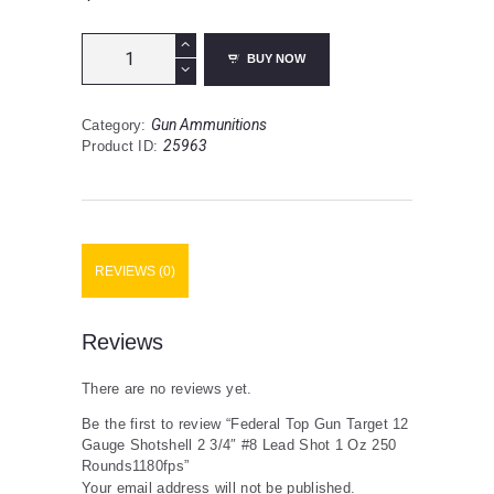
Federal
BUY NOW
Top
Gun
Target
Gun Ammunitions
Category:
12
25963
Product ID:
Gauge
Shotshell
2
3/4"
#8
Lead
REVIEWS (0)
Shot
1
Oz
250
Reviews
Rounds1180fps
quantity
There are no reviews yet.
Be the first to review “Federal Top Gun Target 12
Gauge Shotshell 2 3/4″ #8 Lead Shot 1 Oz 250
Rounds1180fps”
Your email address will not be published.