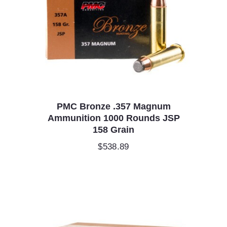
PMC Bronze .357 Magnum
Ammunition 1000 Rounds JSP
158 Grain
$
538.89