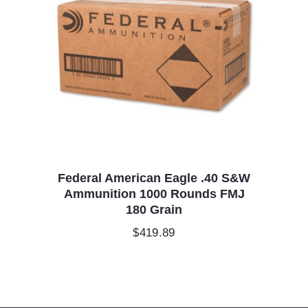
Federal American Eagle .40 S&W
Ammunition 1000 Rounds FMJ
180 Grain
$
419.89