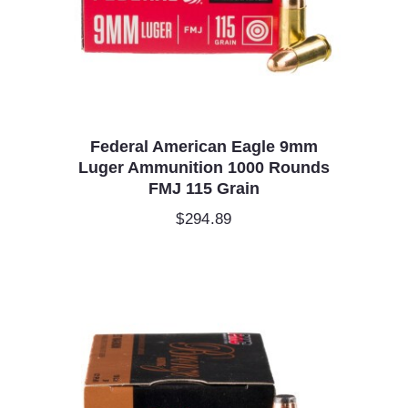
Federal American Eagle 9mm
Luger Ammunition 1000 Rounds
FMJ 115 Grain
$
294.89