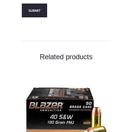
Related products