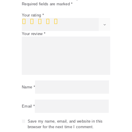
Required fields are marked
*
Your rating
*
Your review
*
Name
*
Email
*
Save my name, email, and website in this
browser for the next time I comment.