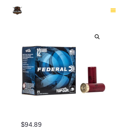
HOME
SHOP
SAFES
CONTACTS
CHECKOUT
$
94.89