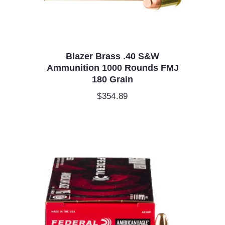
Blazer Brass .40 S&W
Ammunition 1000 Rounds FMJ
180 Grain
$
354.89