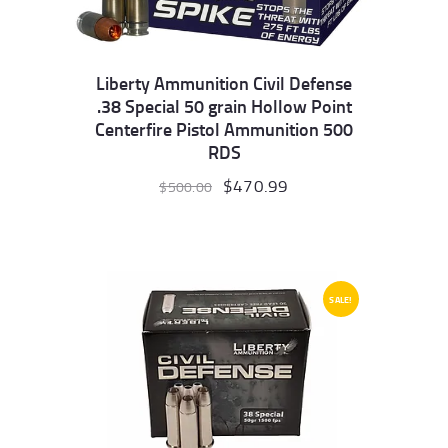
Liberty Ammunition Civil Defense
.38 Special 50 grain Hollow Point
Centerfire Pistol Ammunition 500
RDS
Original
$
470.99
Current
$
500.00
price
price
was:
is:
$500.00.
$470.99.
SALE!