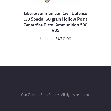
Liberty Ammunition Civil Defense
.38 Special 50 grain Hollow Point
Centerfire Pistol Ammunition 500
RDS
Original
$
470.99
Current
$
500.00
price
price
was:
is:
$500.00.
$470.99.
Gun Cabinet Shop© 2026. All rights reserved.