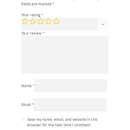
fields are marked
*
Your rating
*
Your review
*
Name
*
Email
*
Save my name, email, and website in this
browser for the next time I comment.