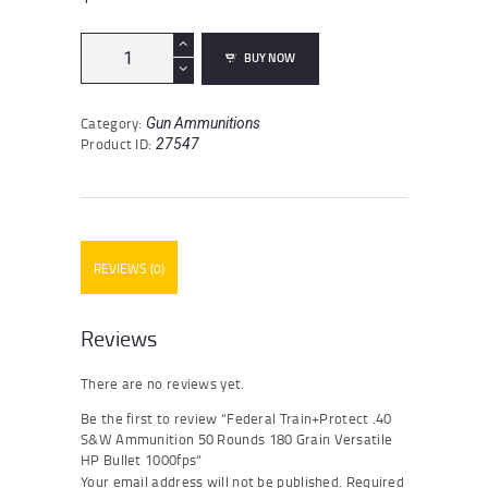
Federal
BUY NOW
Train+Protect
.40
S&W
Category:
Gun Ammunitions
Ammunition
Product ID:
27547
50
Rounds
180
Grain
Versatile
HP
REVIEWS (0)
Bullet
1000fps
quantity
Reviews
There are no reviews yet.
Be the first to review “Federal Train+Protect .40
S&W Ammunition 50 Rounds 180 Grain Versatile
HP Bullet 1000fps”
Your email address will not be published.
Required