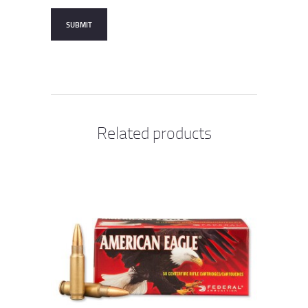
Related products