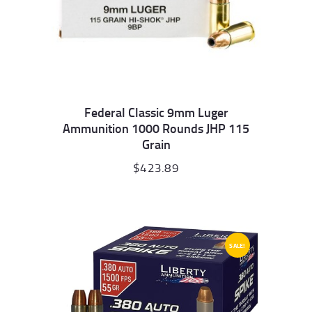
Federal Classic 9mm Luger
Ammunition 1000 Rounds JHP 115
Grain
$
423.89
SALE!