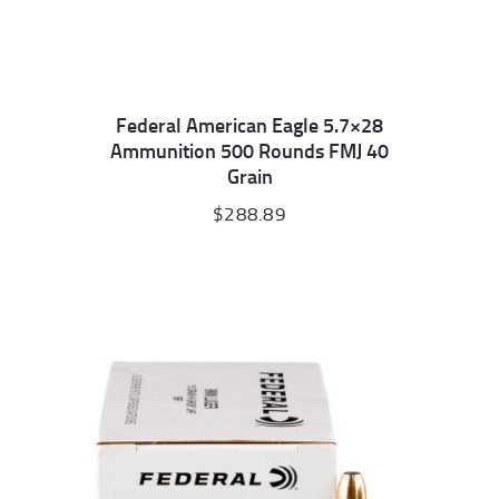
Federal American Eagle 5.7×28
Ammunition 500 Rounds FMJ 40
Grain
$
288.89