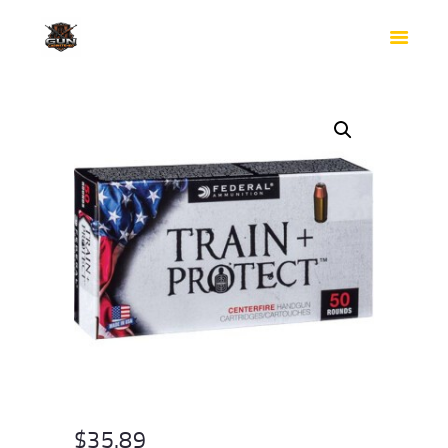
HOME
SHOP
SAFES
CONTACTS
CHECKOUT
$
35.89