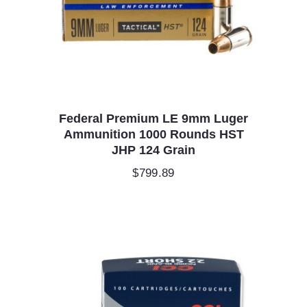
Federal Premium LE 9mm Luger
Ammunition 1000 Rounds HST
JHP 124 Grain
$
799.89