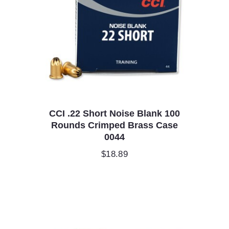
CCI .22 Short Noise Blank 100
Rounds Crimped Brass Case
0044
$
18.89