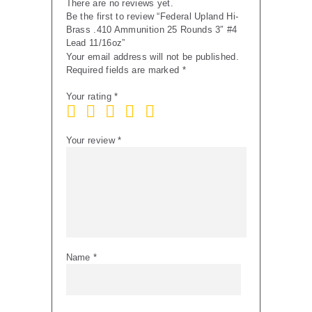
There are no reviews yet.
Be the first to review “Federal Upland Hi-
Brass .410 Ammunition 25 Rounds 3″ #4
Lead 11/16oz”
Your email address will not be published.
Required fields are marked
*
Your rating
*
Your review
*
Name
*