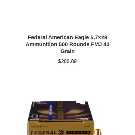
Federal American Eagle 5.7×28
Ammunition 500 Rounds FMJ 40
Grain
$
288.89