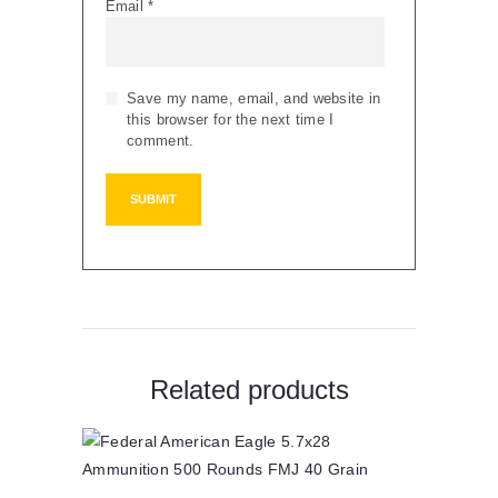
Email
*
Save my name, email, and website in
this browser for the next time I
comment.
Related products