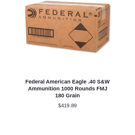
Federal American Eagle .40 S&W
Ammunition 1000 Rounds FMJ
180 Grain
$
419.89