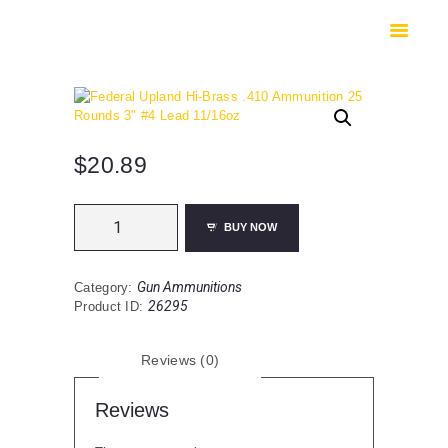
HOME
SHOP
SAFES
CONTACTS
CHECKOUT
$
20.89
Federal
BUY NOW
Upland
Hi-
Brass
Gun Ammunitions
Category:
.410
26295
Product ID:
Ammunition
25
Rounds
Reviews (0)
3"
#4
Lead
Reviews
11/16oz
quantity