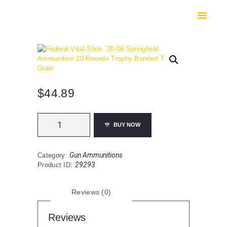
HOME
SHOP
SAFES
CONTACTS
CHECKOUT
$
44.89
Federal
BUY NOW
Vital-
Shok
.30-
Gun Ammunitions
Category:
06
29293
Product ID:
Springfield
Ammunition
20
Reviews (0)
Rounds
Trophy
Bonded
Reviews
Tip