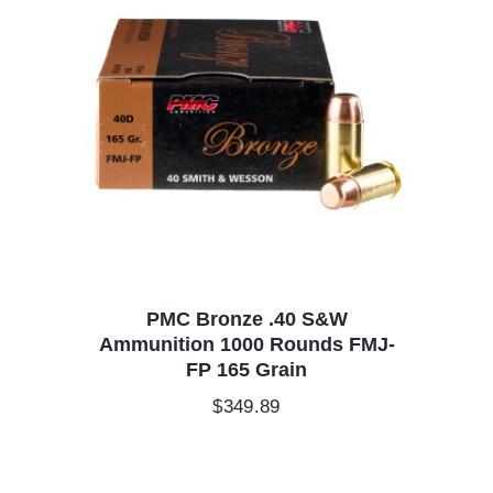
PMC Bronze .40 S&W
Ammunition 1000 Rounds FMJ-
FP 165 Grain
$
349.89