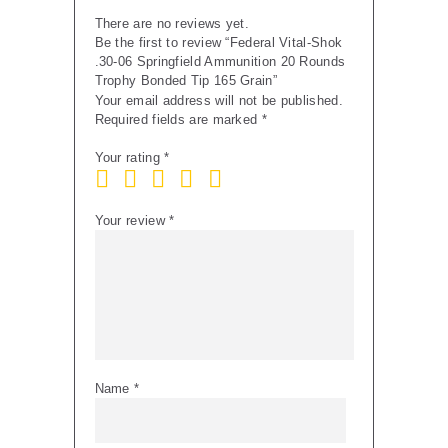
165
There are no reviews yet.
Grain
Be the first to review “Federal Vital-Shok
quantity
.30-06 Springfield Ammunition 20 Rounds
Trophy Bonded Tip 165 Grain”
Your email address will not be published.
Required fields are marked
*
Your rating
*
Your review
*
Name
*