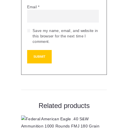
Email
*
Save my name, email, and website in
this browser for the next time I
comment.
Related products