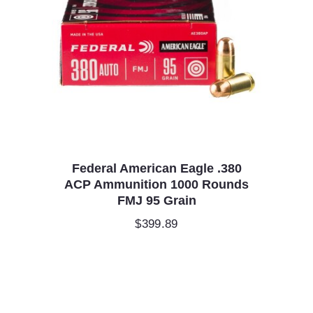
Federal American Eagle .380
ACP Ammunition 1000 Rounds
FMJ 95 Grain
$
399.89