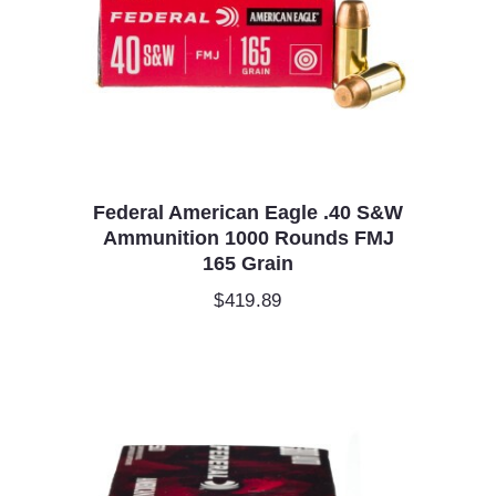
Federal American Eagle .40 S&W
Ammunition 1000 Rounds FMJ
165 Grain
$
419.89