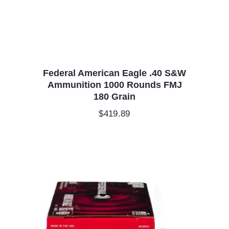
Federal American Eagle .40 S&W
Ammunition 1000 Rounds FMJ
180 Grain
$
419.89