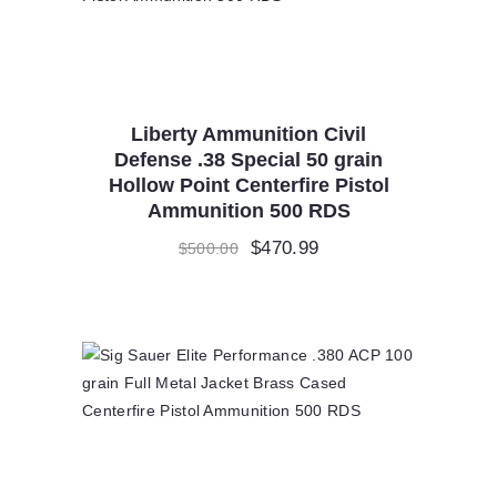
Liberty Ammunition Civil
Defense .38 Special 50 grain
Hollow Point Centerfire Pistol
Ammunition 500 RDS
Original
$
470.99
Current
$
500.00
price
price
was:
is:
$500.00.
$470.99.