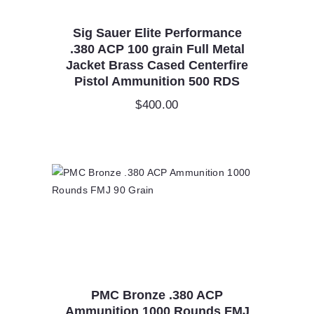
Sig Sauer Elite Performance
.380 ACP 100 grain Full Metal
Jacket Brass Cased Centerfire
Pistol Ammunition 500 RDS
$
400.00
PMC Bronze .380 ACP
Ammunition 1000 Rounds FMJ