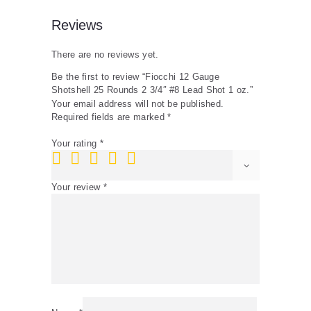
quantity
Reviews
There are no reviews yet.
Be the first to review “Fiocchi 12 Gauge
Shotshell 25 Rounds 2 3/4″ #8 Lead Shot 1 oz.”
Your email address will not be published.
Required fields are marked
*
Your rating
*
Your review
*