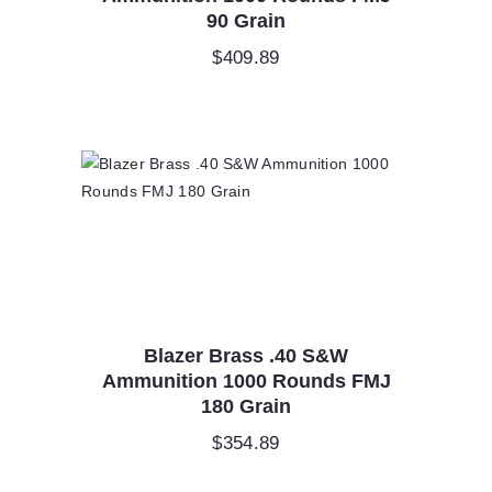
90 Grain
$
409.89
Blazer Brass .40 S&W
Ammunition 1000 Rounds FMJ
180 Grain
$
354.89