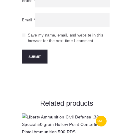
Name
*
Email
*
Save my name, email, and website in this
browser for the next time I comment.
Related products
SALE!