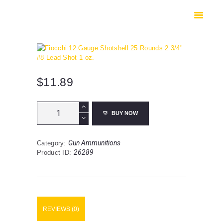
HOME
SHOP
SAFES
CONTACTS
CHECKOUT
$
11.89
Fiocchi
BUY NOW
12
Gauge
Shotshell
Gun Ammunitions
Category:
25
26289
Product ID:
Rounds
2
3/4"
#8
Lead
Shot
REVIEWS (0)
1
oz.