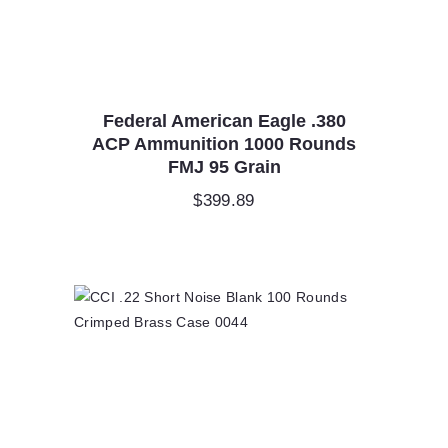
Federal American Eagle .380
ACP Ammunition 1000 Rounds
FMJ 95 Grain
$
399.89