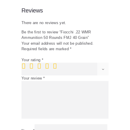
Reviews
There are no reviews yet.
Be the first to review “Fiocchi .22 WMR
Ammunition 50 Rounds FMJ 40 Grain”
Your email address will not be published.
Required fields are marked
*
Your rating
*
Your review
*