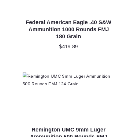
Federal American Eagle .40 S&W
Ammunition 1000 Rounds FMJ
180 Grain
$
419.89
Remington UMC 9mm Luger
Ammunition 500 Rounds FMJ