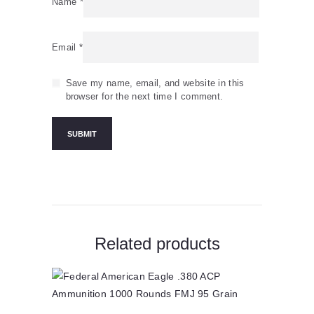
Name
*
Email
*
Save my name, email, and website in this
browser for the next time I comment.
Related products