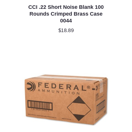
CCI .22 Short Noise Blank 100
Rounds Crimped Brass Case
0044
$
18.89