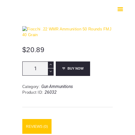
HOME
SHOP
SAFES
CONTACTS
CHECKOUT
$
20.89
Fiocchi
BUY NOW
.22
WMR
Ammunition
Gun Ammunitions
Category:
50
26032
Product ID:
Rounds
FMJ
40
Grain
quantity
REVIEWS (0)