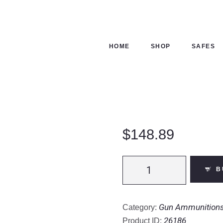
ME
OP
HOME
SHOP
SAFES
FES
NTACTS
ECKOUT
$
148.89
Fiocchi
B
28
Gauge
Shotshell
Gun Ammunition
Category:
250
26186
Product ID: