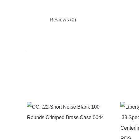
Reviews (0)