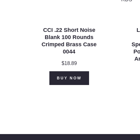
CCI .22 Short Noise
L
Blank 100 Rounds
Crimped Brass Case
Spe
0044
Po
A
$
18.89
BUY NOW