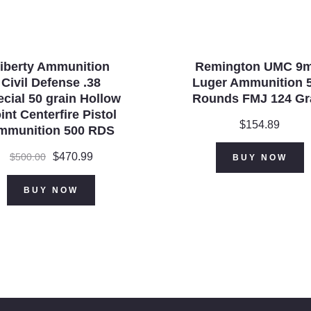
iberty Ammunition
Remington UMC 9
Civil Defense .38
Luger Ammunition 
cial 50 grain Hollow
Rounds FMJ 124 Gr
int Centerfire Pistol
$
154.89
mmunition 500 RDS
Original
$
470.99
Current
$
500.00
BUY NOW
price
price
was:
is:
BUY NOW
$500.00.
$470.99.