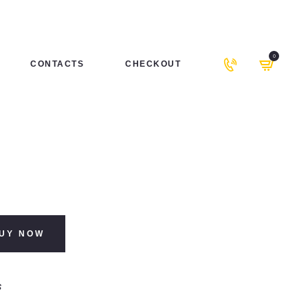
0
CONTACTS
CHECKOUT
UY NOW
s