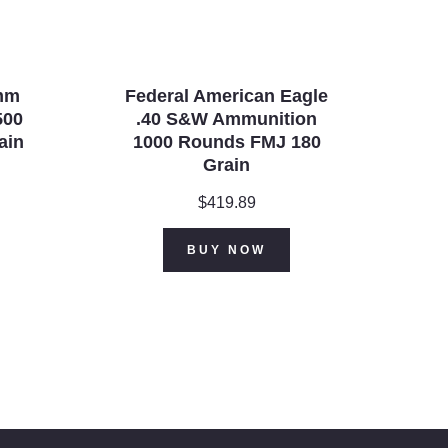
mm
Federal American Eagle
500
.40 S&W Ammunition
ain
1000 Rounds FMJ 180
Grain
$
419.89
BUY NOW