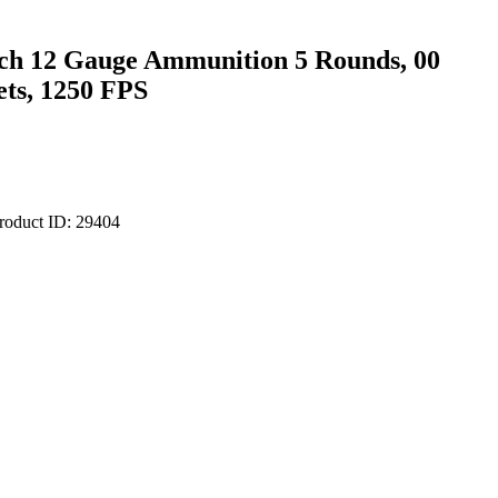
ch 12 Gauge Ammunition 5 Rounds, 00
ets, 1250 FPS
roduct ID:
29404