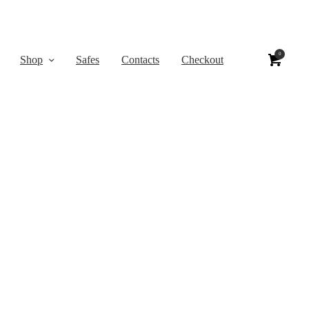
0
Shop
Safes
Contacts
Checkout