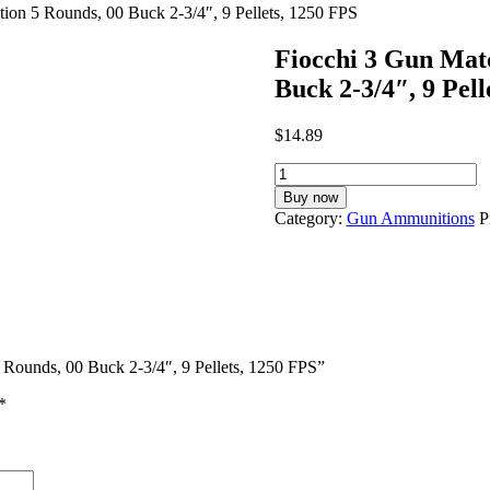
on 5 Rounds, 00 Buck 2-3/4″, 9 Pellets, 1250 FPS
Fiocchi 3 Gun Mat
Buck 2-3/4″, 9 Pell
$
14.89
Fiocchi
3
Buy now
Gun
Category:
Gun Ammunitions
P
Match
12
Gauge
Ammunition
5
Rounds,
00
 Rounds, 00 Buck 2-3/4″, 9 Pellets, 1250 FPS”
Buck
2-
*
3/4",
9
Pellets,
1250
FPS