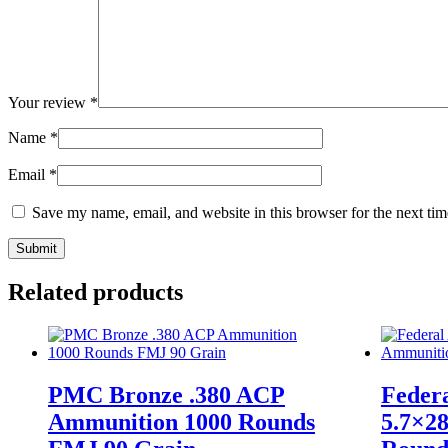
Your review
*
Name
*
Email
*
Save my name, email, and website in this browser for the next ti
Related products
PMC Bronze .380 ACP
Feder
Ammunition 1000 Rounds
5.7×2