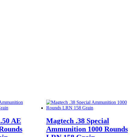
.50 AE
Magtech .38 Special
 Rounds
Ammunition 1000 Rounds