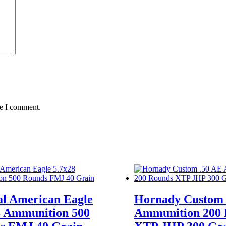
quantity
me I comment.
al American Eagle
Hornady Custom 
8 Ammunition 500
Ammunition 200