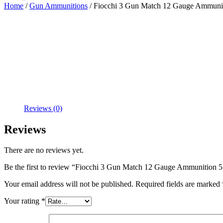
Home
/
Gun Ammunitions
/ Fiocchi 3 Gun Match 12 Gauge Ammuniti
Reviews (0)
Reviews
There are no reviews yet.
Be the first to review “Fiocchi 3 Gun Match 12 Gauge Ammunition 5
Your email address will not be published.
Required fields are marked
Your rating
*