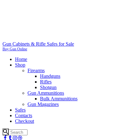
Gun Cabinets & Rifle Safes for Sale
Buy Gun Online
Home
Shop
Firearms
Handguns
Rifles
Shotgun
Gun Ammunitions
Bulk Ammunitions
Gun Magazines
Safes
Contacts
Checkout