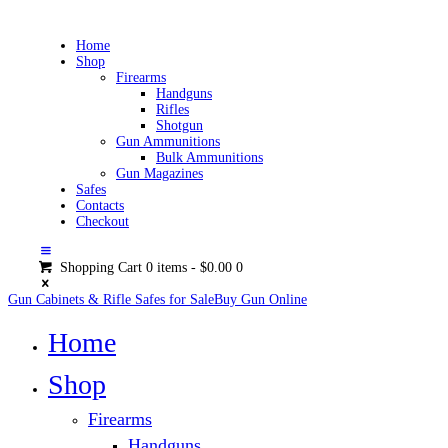
Home
Shop
Firearms
Handguns
Rifles
Shotgun
Gun Ammunitions
Bulk Ammunitions
Gun Magazines
Safes
Contacts
Checkout
Shopping Cart
0 items
-
$0.00
0
Gun Cabinets & Rifle Safes for Sale
Buy Gun Online
Home
Shop
Firearms
Handguns