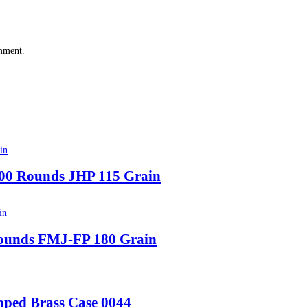
omment.
00 Rounds JHP 115 Grain
ounds FMJ-FP 180 Grain
mped Brass Case 0044