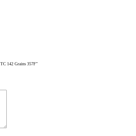
 TC 142 Grains 357F”