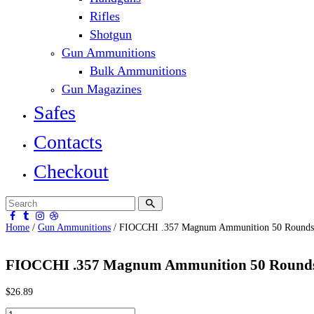
Rifles
Shotgun
Gun Ammunitions
Bulk Ammunitions
Gun Magazines
Safes
Contacts
Checkout
Home
/
Gun Ammunitions
/ FIOCCHI .357 Magnum Ammunition 50 Rounds
FIOCCHI .357 Magnum Ammunition 50 Rounds
$
26.89
FIOCCHI