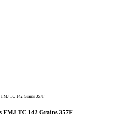
 FMJ TC 142 Grains 357F
 FMJ TC 142 Grains 357F