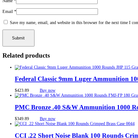
Name
*
Email
*
Save my name, email, and website in this browser for the next time I c
Related products
Federal Classic 9mm Luger Ammunition 10
$
423.89
Buy now
PMC Bronze .40 S&W Ammunition 1000 R
$
349.89
Buy now
CCI .22 Short Noise Blank 100 Rounds Cri