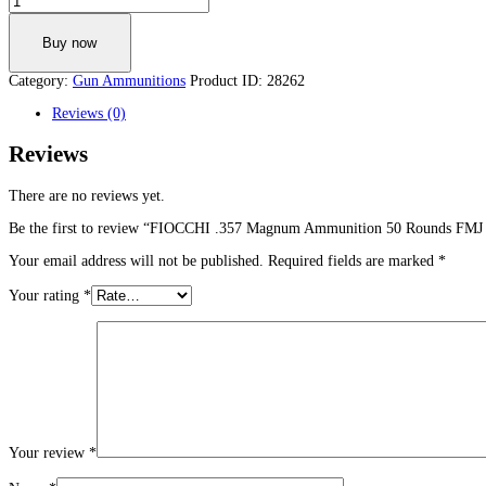
.357
Magnum
Buy now
Ammunition
50
Category:
Gun Ammunitions
Product ID:
28262
Rounds
FMJ
Reviews (0)
TC
142
Reviews
Grains
357F
quantity
There are no reviews yet.
Be the first to review “FIOCCHI .357 Magnum Ammunition 50 Rounds FMJ
Your email address will not be published.
Required fields are marked
*
Your rating
*
Your review
*