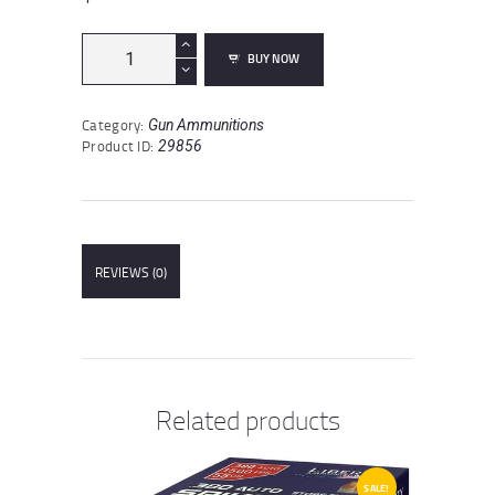
Fiocchi
BUY NOW
7mm
Magnum
Ammunition
Category:
Gun Ammunitions
20
Product ID:
29856
Rounds
PSP
139
Grain
quantity
REVIEWS (0)
Related products
SALE!