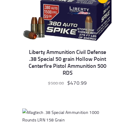
Liberty Ammunition Civil Defense
.38 Special 50 grain Hollow Point
Centerfire Pistol Ammunition 500
RDS
Original
$
470.99
Current
$
500.00
price
price
was:
is:
$500.00.
$470.99.