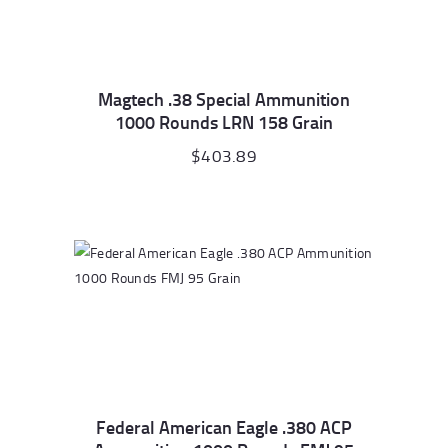
Magtech .38 Special Ammunition
1000 Rounds LRN 158 Grain
$
403.89
Federal American Eagle .380 ACP