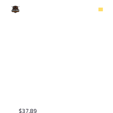
HOME
SHOP
SAFES
CONTACTS
CHECKOUT
$
37.89