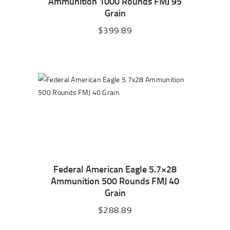
Ammunition 1000 Rounds FMJ 95
Grain
$
399.89
Federal American Eagle 5.7×28
Ammunition 500 Rounds FMJ 40
Grain
$
288.89