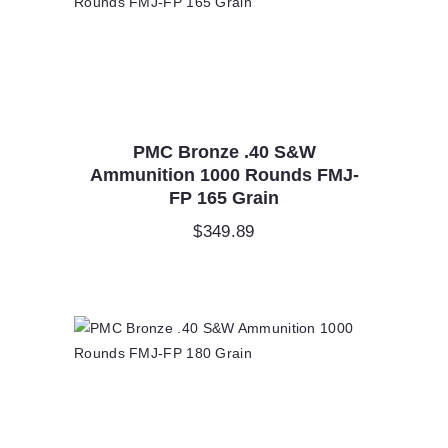
PMC Bronze .40 S&W
Ammunition 1000 Rounds FMJ-
FP 165 Grain
$
349.89