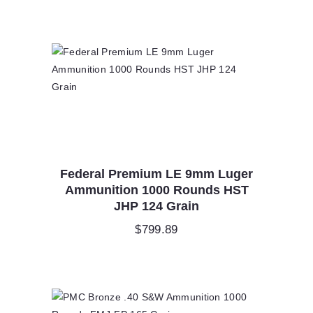
Federal Premium LE 9mm Luger
Ammunition 1000 Rounds HST
JHP 124 Grain
$
799.89