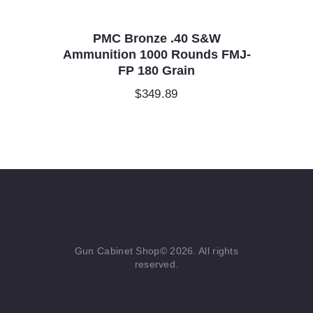
PMC Bronze .40 S&W
Ammunition 1000 Rounds FMJ-
FP 180 Grain
$
349.89
Gun Cabinet Shop© 2026. All rights
reserved.