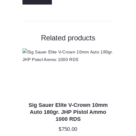
Match
King
HPBT
2725
fps
quantity
Related products
Sig Sauer Elite V-Crown 10mm
Auto 180gr. JHP Pistol Ammo
1000 RDS
$
750.00