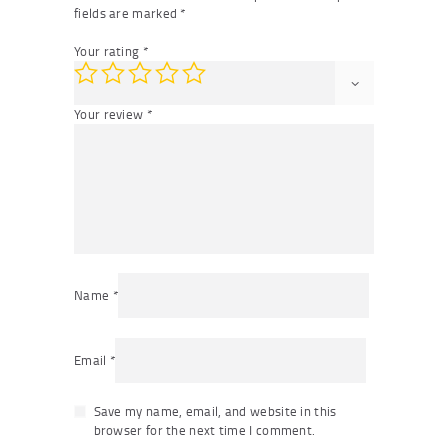
fields are marked
*
Your rating
*
Your review
*
Name
*
Email
*
Save my name, email, and website in this
browser for the next time I comment.