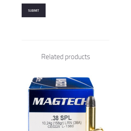
Related products