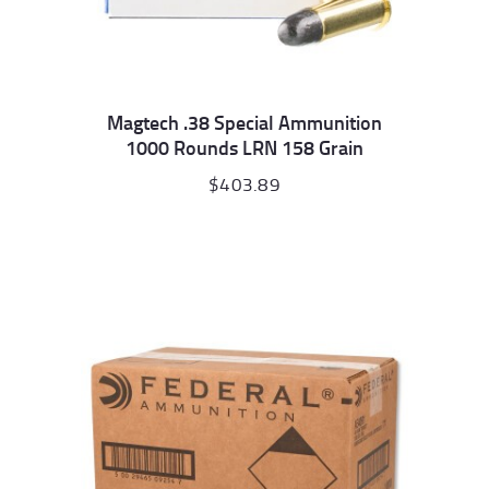
Magtech .38 Special Ammunition
1000 Rounds LRN 158 Grain
$
403.89