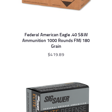
Federal American Eagle .40 S&W
Ammunition 1000 Rounds FMJ 180
Grain
$
419.89