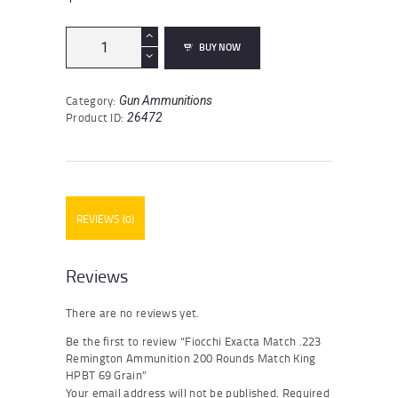
Fiocchi
BUY NOW
Exacta
Match
.223
Category:
Gun Ammunitions
Remington
Product ID:
26472
Ammunition
200
Rounds
Match
King
HPBT
REVIEWS (0)
69
Grain
quantity
Reviews
There are no reviews yet.
Be the first to review “Fiocchi Exacta Match .223
Remington Ammunition 200 Rounds Match King
HPBT 69 Grain”
Your email address will not be published.
Required