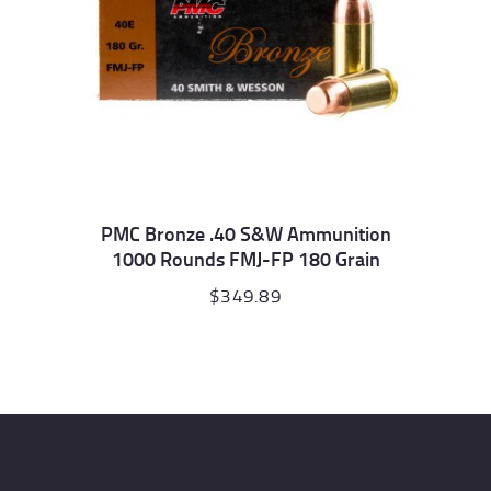
PMC Bronze .40 S&W Ammunition
1000 Rounds FMJ-FP 180 Grain
$
349.89