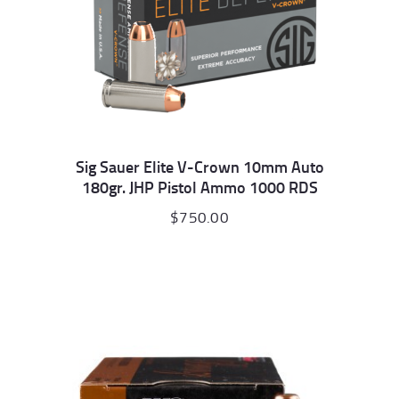
Sig Sauer Elite V-Crown 10mm Auto
180gr. JHP Pistol Ammo 1000 RDS
$
750.00