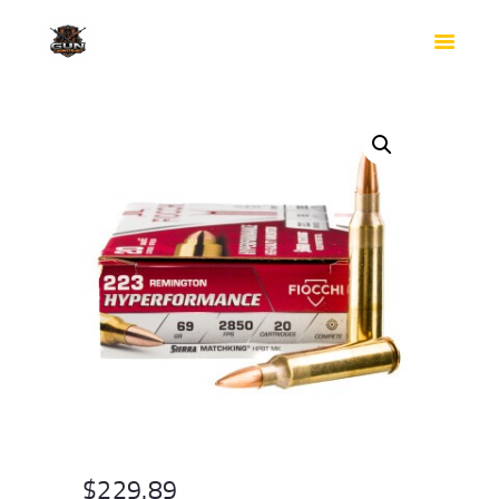
HOME
SHOP
SAFES
CONTACTS
CHECKOUT
$
229.89