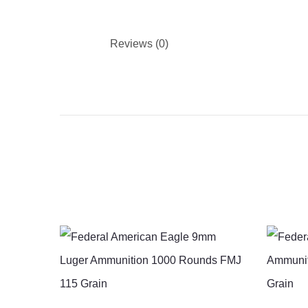
Reviews (0)