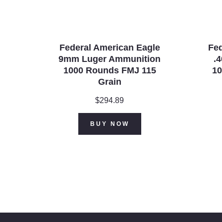
Federal American Eagle
Fed
9mm Luger Ammunition
.
1000 Rounds FMJ 115
10
Grain
$
294.89
BUY NOW