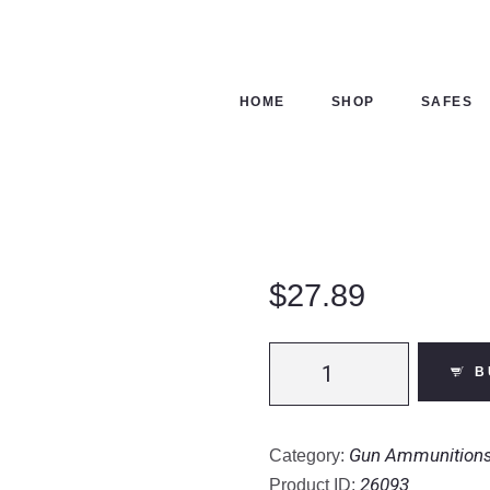
ME
OP
HOME
SHOP
SAFES
FES
NTACTS
ECKOUT
$
27.89
Fiocchi
B
EXTREMA
Golden
Pheasant
Gun Ammunition
Category:
12
26093
Product ID: