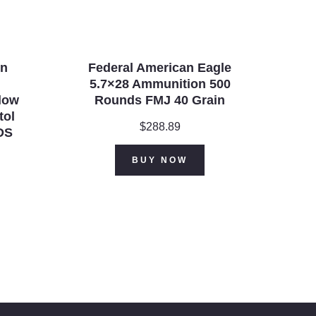
on
Federal American Eagle
5.7×28 Ammunition 500
llow
Rounds FMJ 40 Grain
tol
$
288.89
DS
urrent
BUY NOW
rice
:
470.99.