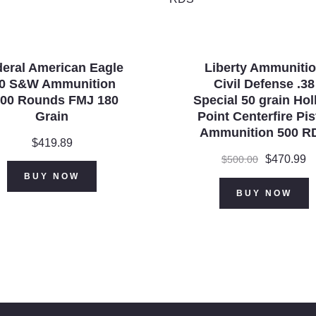
eral American Eagle
Liberty Ammuniti
40 S&W Ammunition
Civil Defense .38
00 Rounds FMJ 180
Special 50 grain Ho
Grain
Point Centerfire Pis
Ammunition 500 R
$
419.89
Original
$
470.99
C
$
500.00
price
p
BUY NOW
was:
is
BUY NOW
$500.00.
$