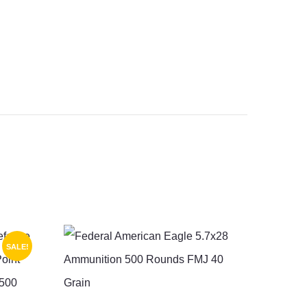
SALE!