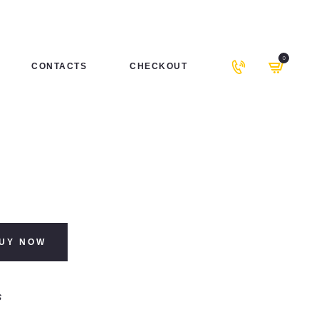
0
CONTACTS
CHECKOUT
UY NOW
s