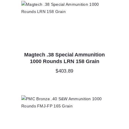
Magtech .38 Special Ammunition
1000 Rounds LRN 158 Grain
$
403.89