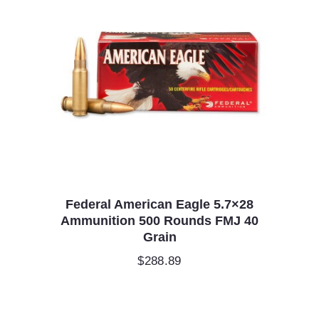
Federal American Eagle 5.7×28
Ammunition 500 Rounds FMJ 40
Grain
$
288.89