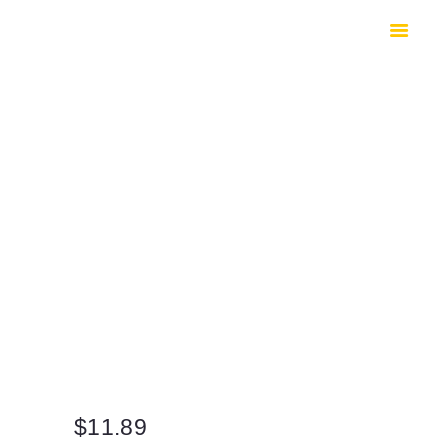
HOME
SHOP
SAFES
CONTACTS
CHECKOUT
$
11.89