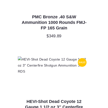
PMC Bronze .40 S&W
Ammunition 1000 Rounds FMJ-
FP 165 Grain
$
349.89
SALE!
HEVI-Shot Dead Coyote 12
Gauge 1 1/2 oz 3″ Centerfire