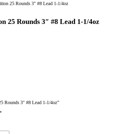
tion 25 Rounds 3″ #8 Lead 1-1/4oz
on 25 Rounds 3″ #8 Lead 1-1/4oz
 25 Rounds 3″ #8 Lead 1-1/4oz”
*