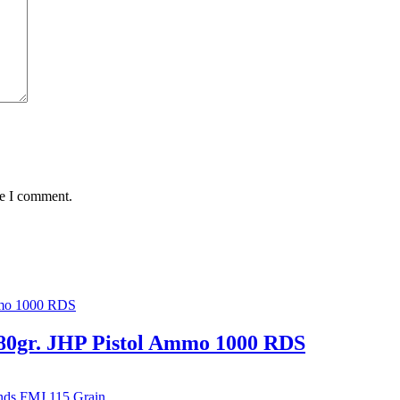
me I comment.
80gr. JHP Pistol Ammo 1000 RDS