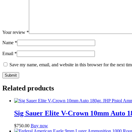
Your review
*
Name
*
Email
*
Save my name, email, and website in this browser for the next ti
Related products
Sig Sauer Elite V-Crown 10mm Auto 1
$
750.00
Buy now