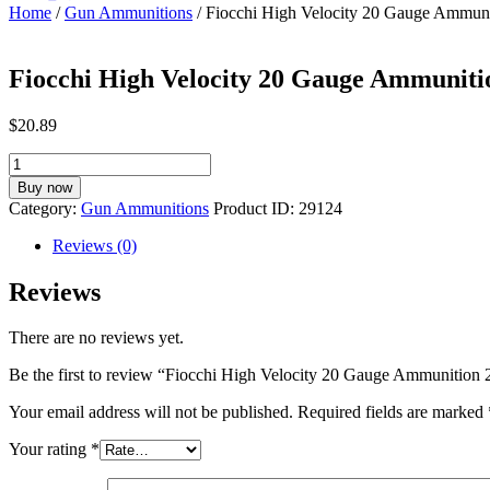
Home
/
Gun Ammunitions
/ Fiocchi High Velocity 20 Gauge Ammuni
Fiocchi High Velocity 20 Gauge Ammuniti
$
20.89
Fiocchi
High
Buy now
Velocity
Category:
Gun Ammunitions
Product ID:
29124
20
Gauge
Reviews (0)
Ammunition
25
Reviews
Rounds
3"
There are no reviews yet.
#8
Lead
Be the first to review “Fiocchi High Velocity 20 Gauge Ammunition
1-
1/4oz
Your email address will not be published.
Required fields are marked
quantity
Your rating
*