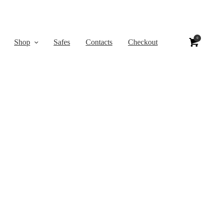
0
Shop
Safes
Contacts
Checkout