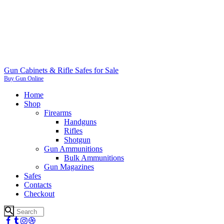
Gun Cabinets & Rifle Safes for Sale
Buy Gun Online
Home
Shop
Firearms
Handguns
Rifles
Shotgun
Gun Ammunitions
Bulk Ammunitions
Gun Magazines
Safes
Contacts
Checkout