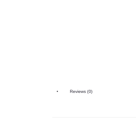
Reviews (0)