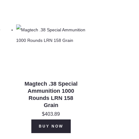
Magtech .38 Special
Ammunition 1000
Rounds LRN 158
Grain
$
403.89
BUY NOW