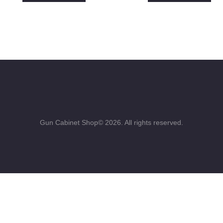
Gun Cabinet Shop© 2026. All rights reserved.