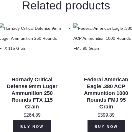
Related products
Hornady Critical
Federal American
Defense 9mm Luger
Eagle .380 ACP
Ammunition 250
Ammunition 1000
Rounds FTX 115
Rounds FMJ 95
Grain
Grain
$
264.89
$
399.89
BUY NOW
BUY NOW