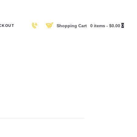
0
Shopping Cart
0 items
-
$0.00
CKOUT