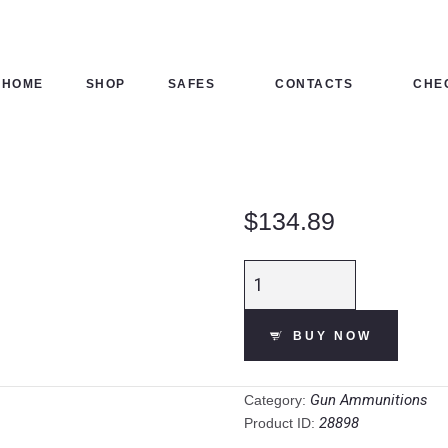
HOME
SHOP
HOME
SHOP
SAFES
CONTACTS
CHE
SAFES
CONTACTS
$
134.89
CHECKOUT
Fiocchi Low
Recoil Target 12
Gauge
BUY NOW
Ammunition 250
Rounds 2-3/4" #7
Steel 1 oz
Gun Ammunitions
Category:
quantity
28898
Product ID: