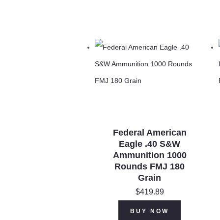
Federal American
Eagle .40 S&W
Ammunition 1000
Rounds FMJ 180
Grain
$
419.89
BUY NOW