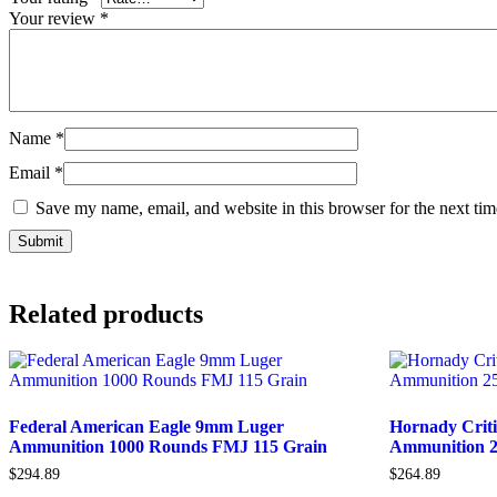
Your review
*
Name
*
Email
*
Save my name, email, and website in this browser for the next ti
Related products
Federal American Eagle 9mm Luger
Hornady Crit
Ammunition 1000 Rounds FMJ 115 Grain
Ammunition 2
$
294.89
$
264.89