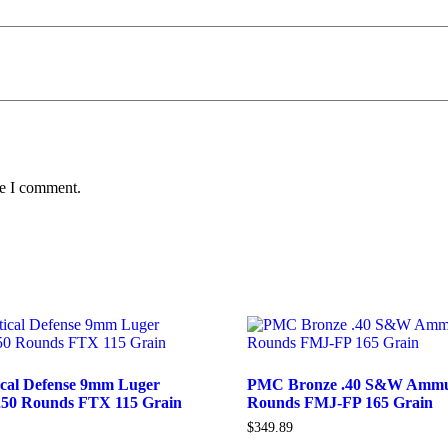
me I comment.
ical Defense 9mm Luger
PMC Bronze .40 S&W Ammun
50 Rounds FTX 115 Grain
Rounds FMJ-FP 165 Grain
$
349.89