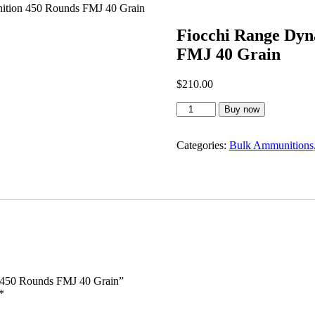
ition 450 Rounds FMJ 40 Grain
Fiocchi Range Dyn
FMJ 40 Grain
$
210.00
Fiocchi
Buy now
Range
Dynamics
5.7x28
Categories:
Bulk Ammunitions
Ammunition
450
Rounds
FMJ
40
Grain
quantity
n 450 Rounds FMJ 40 Grain”
*