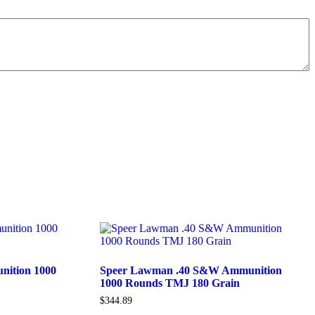
ition 1000
Speer Lawman .40 S&W Ammunition
1000 Rounds TMJ 180 Grain
$
344.89