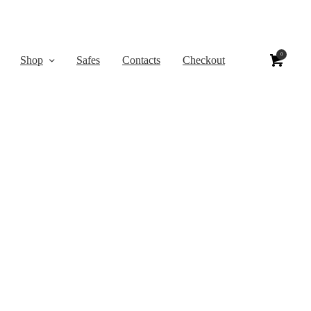
0
Shop
Safes
Contacts
Checkout