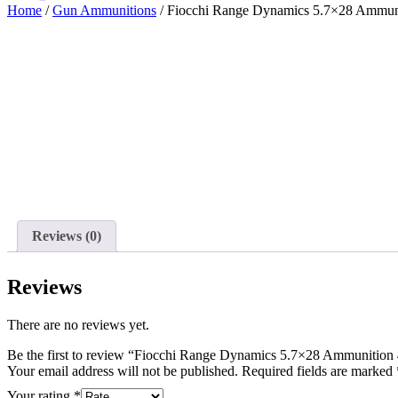
Home
/
Gun Ammunitions
/ Fiocchi Range Dynamics 5.7×28 Ammun
Reviews (0)
Reviews
There are no reviews yet.
Be the first to review “Fiocchi Range Dynamics 5.7×28 Ammunitio
Your email address will not be published.
Required fields are marked
Your rating
*