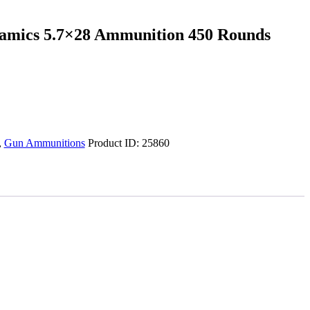
amics 5.7×28 Ammunition 450 Rounds
,
Gun Ammunitions
Product ID:
25860