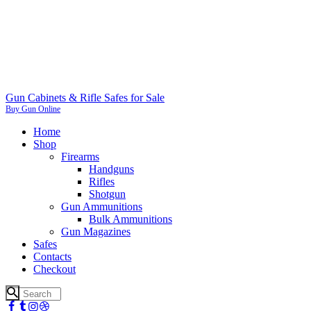
Gun Cabinets & Rifle Safes for Sale
Buy Gun Online
Home
Shop
Firearms
Handguns
Rifles
Shotgun
Gun Ammunitions
Bulk Ammunitions
Gun Magazines
Safes
Contacts
Checkout