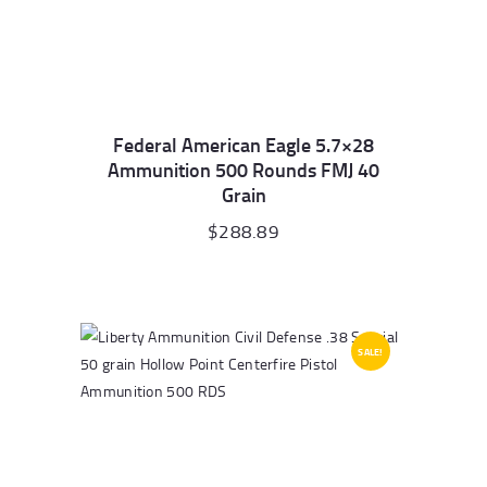
Federal American Eagle 5.7×28
Ammunition 500 Rounds FMJ 40
Grain
$
288.89
SALE!