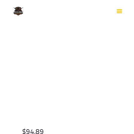
HOME
SHOP
SAFES
CONTACTS
CHECKOUT
$
94.89