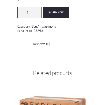
Fiocchi
BUY NOW
Shooting
Dynamics
12
Category:
Gun Ammunitions
Gauge
Product ID:
26293
Ammunition
250
Rounds
Reviews (0)
2-
3/4"
#7.5
Lead
1oz
quantity
Related products