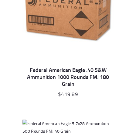
Federal American Eagle .40 S&W
Ammunition 1000 Rounds FMJ 180
Grain
$
419.89