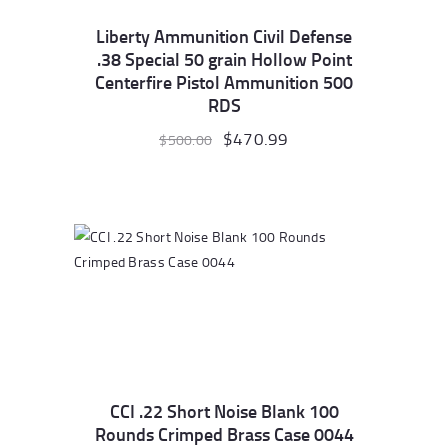
Liberty Ammunition Civil Defense
.38 Special 50 grain Hollow Point
Centerfire Pistol Ammunition 500
RDS
Original
$
470.99
Current
$
500.00
price
price
was:
is:
$500.00.
$470.99.
CCI .22 Short Noise Blank 100
Rounds Crimped Brass Case 0044