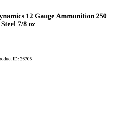
Dynamics 12 Gauge Ammunition 250
Steel 7/8 oz
roduct ID:
26705