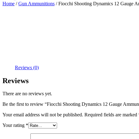
Home
/
Gun Ammunitions
/ Fiocchi Shooting Dynamics 12 Gauge Am
Reviews (0)
Reviews
There are no reviews yet.
Be the first to review “Fiocchi Shooting Dynamics 12 Gauge Ammuni
Your email address will not be published.
Required fields are marked
Your rating
*