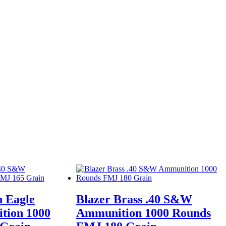
n Eagle
Blazer Brass .40 S&W
tion 1000
Ammunition 1000 Rounds