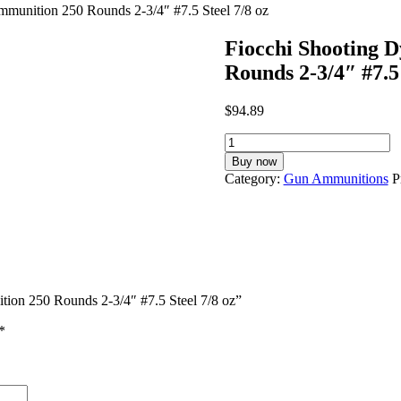
munition 250 Rounds 2-3/4″ #7.5 Steel 7/8 oz
Fiocchi Shooting 
Rounds 2-3/4″ #7.5 
$
94.89
Fiocchi
Shooting
Buy now
Dynamics
Category:
Gun Ammunitions
P
12
Gauge
Ammunition
250
Rounds
2-
3/4"
tion 250 Rounds 2-3/4″ #7.5 Steel 7/8 oz”
#7.5
Steel
*
7/8
oz
quantity