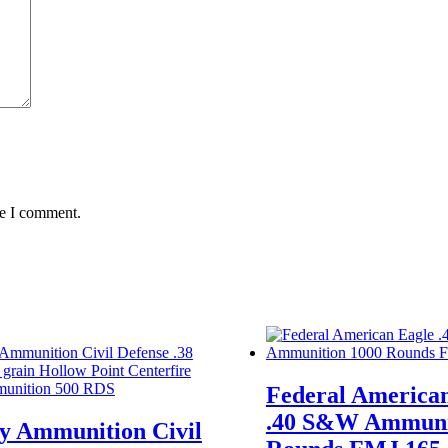
me I comment.
Federal America
.40 S&W Ammuni
ty Ammunition Civil