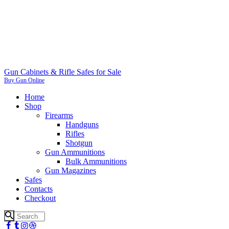
Gun Cabinets & Rifle Safes for Sale
Buy Gun Online
Home
Shop
Firearms
Handguns
Rifles
Shotgun
Gun Ammunitions
Bulk Ammunitions
Gun Magazines
Safes
Contacts
Checkout