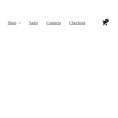
0
Shop
Safes
Contacts
Checkout