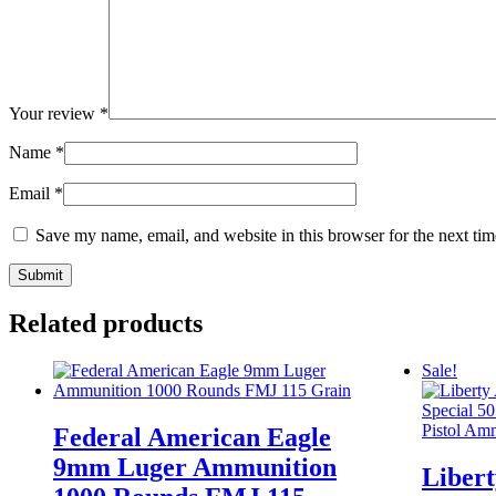
Your review
*
Name
*
Email
*
Save my name, email, and website in this browser for the next ti
Related products
Sale!
Federal American Eagle
9mm Luger Ammunition
Liber